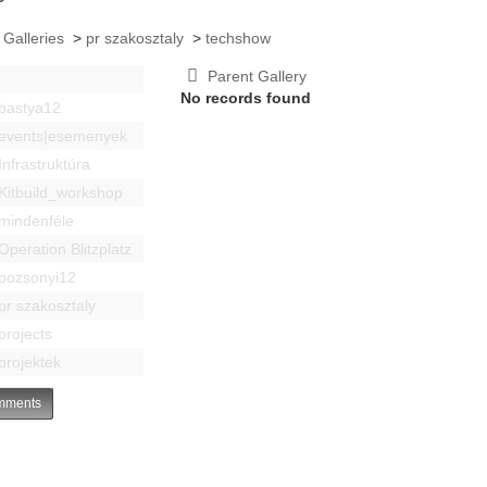
 Galleries
>
pr szakosztaly
>
techshow
Parent Gallery
No records found
bastya12
events|esemenyek
Infrastruktúra
Kitbuild_workshop
mindenféle
Operation Blitzplatz
pozsonyi12
pr szakosztaly
projects
projektek
ments