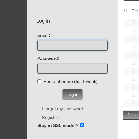
File
Log In
Email:
Password:
Remember me (for 1 week)
Log in
I forgot my password
Com
Register
Stay in SSL mode:
?