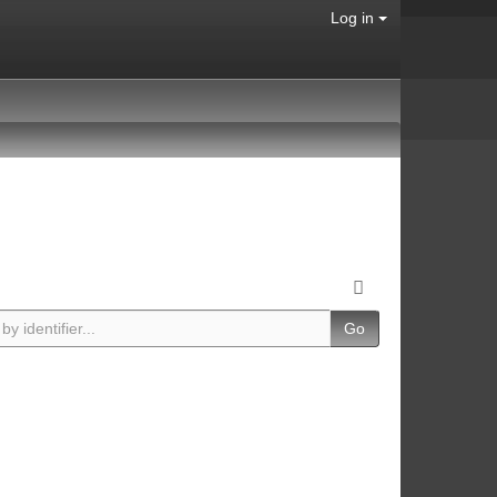
Log in
Go