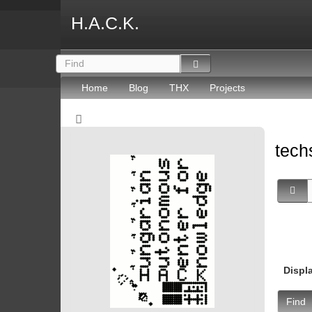
H.A.C.K.
Home
Blog
THX
Projects
tec
Displ
Find