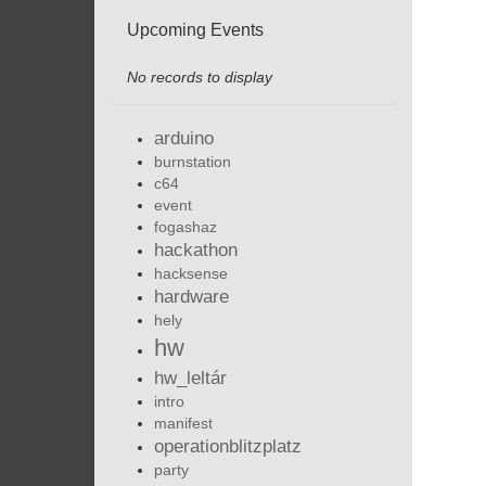
Upcoming Events
No records to display
arduino
burnstation
c64
event
fogashaz
hackathon
hacksense
hardware
hely
hw
hw_leltár
intro
manifest
operationblitzplatz
party