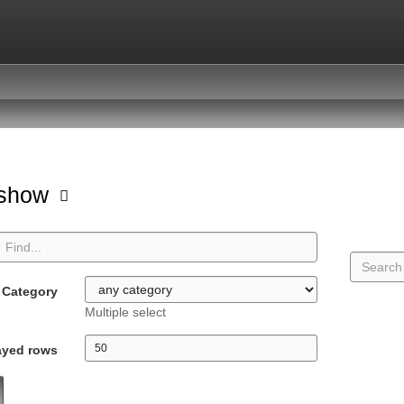
hshow
Category
Multiple select
ayed rows