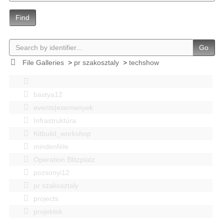
Find
Go
File Galleries
>
pr szakosztaly
>
techshow
bastya12
events|esemenyek
Infrastruktúra
Kitbuild_workshop
mindenféle
Operation Blitzplatz
pozsonyi12
pr szakosztaly
projects
projektek