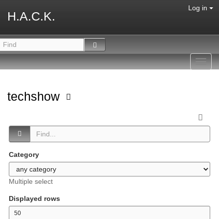
Log in
H.A.C.K.
Toggl
navig
techshow
Category
Multiple select
Displayed rows