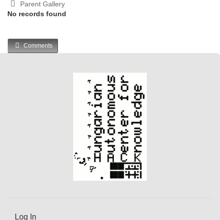
Parent Gallery
No records found
Comments
Log In