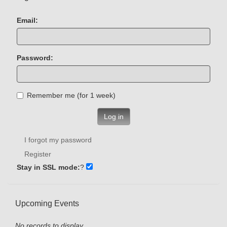
Email:
Password:
Remember me (for 1 week)
Log in
I forgot my password
Register
Stay in SSL mode:
?
Upcoming Events
No records to display