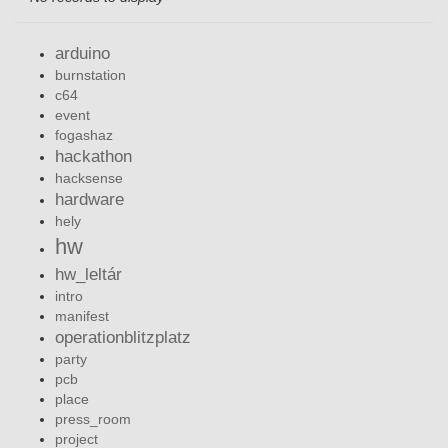
arduino
burnstation
c64
event
fogashaz
hackathon
hacksense
hardware
hely
hw
hw_leltár
intro
manifest
operationblitzplatz
party
pcb
place
press_room
project