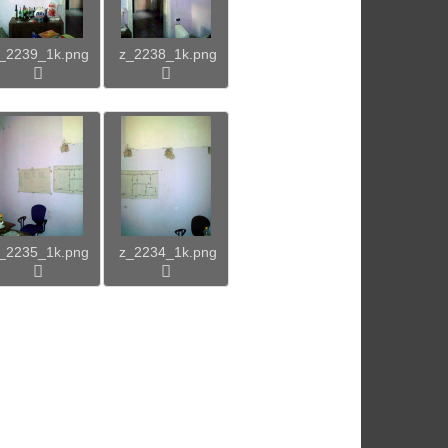
_2239_1k.png
z_2238_1k.png
_2235_1k.png
z_2234_1k.png