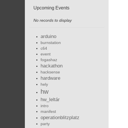
Upcoming Events
No records to display
arduino
burnstation
c64
event
fogashaz
hackathon
hacksense
hardware
hely
hw
hw_leltár
intro
manifest
operationblitzplatz
party