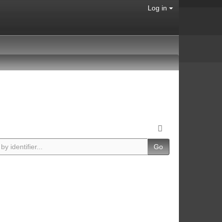
Log in
Go