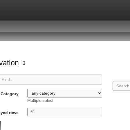
vation
Category
Multiple select
ayed rows