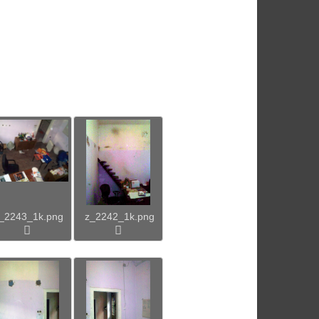
_2243_1k.png
z_2242_1k.png