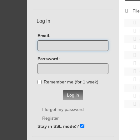
File
Log In
Email:
Password:
Remember me (for 1 week)
Log in
I forgot my password
Register
Stay in SSL mode:
?