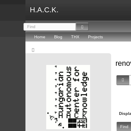
H.A.C.K.
Home
Blog
THX
Projects
reno
Displ
Find