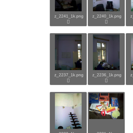
z_2241_1k.png
z_2240_1k.png
z
z_2237_1k.png
z_2236_1k.png
z