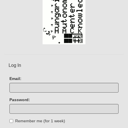
Log In
Email:
Password:
Remember me (for 1 week)