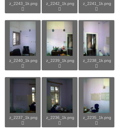
z_2243_1k.png
z_2242_1k.png
z_2241_1k.png
z_2240_1k.png
z_2239_1k.png
z_2238_1k.png
z_2237_1k.png
z_2236_1k.png
z_2235_1k.png