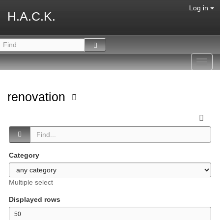
Log in
H.A.C.K.
Toggl
navig
renovation
Category
Multiple select
Displayed rows