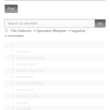
Find
Go
File Galleries
>
Operation Blitzplatz
>
fogasház
>
renovation
bastya12
events|esemenyek
Infrastruktúra
Kitbuild_workshop
mindenféle
Operation Blitzplatz
pozsonyi12
pr szakosztaly
projects
projektek