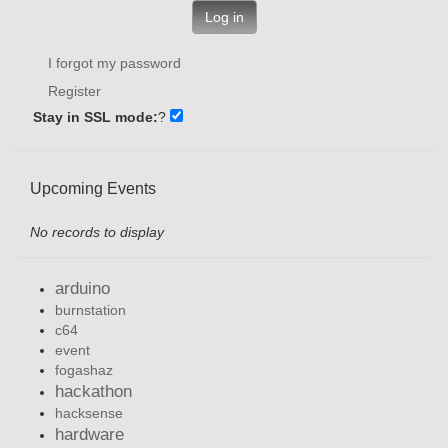
Log in
I forgot my password
Register
Stay in SSL mode:
?
Upcoming Events
No records to display
arduino
burnstation
c64
event
fogashaz
hackathon
hacksense
hardware