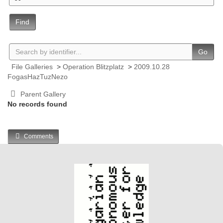
Find
Go
File Galleries
>
Operation Blitzplatz
>
2009.10.28
FogasHazTuzNezo
Parent Gallery
No records found
Comments