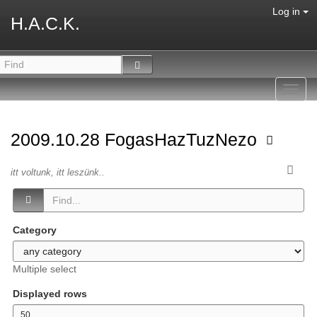
Log in
H.A.C.K.
Toggl
navig
2009.10.28 FogasHazTuzNezo
itt voltunk, itt leszünk..
Category
Multiple select
Displayed rows