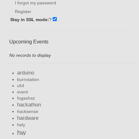
I forgot my password
Register
Stay in SSL mode:
?
Upcoming Events
No records to display
arduino
burnstation
c64
event
fogashaz
hackathon
hacksense
hardware
hely
hw