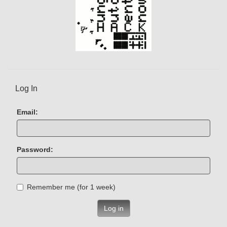
Log In
Email:
Password:
Remember me (for 1 week)
Log in