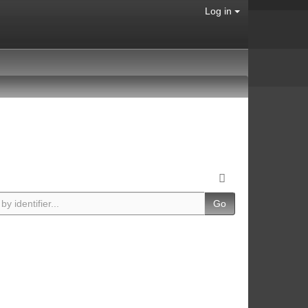
Log in
Go