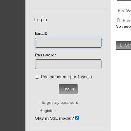
File Ga
Log In
Pare
No reco
Email:
Com
Password:
Remember me (for 1 week)
Log in
I forgot my password
Register
Stay in SSL mode:
?