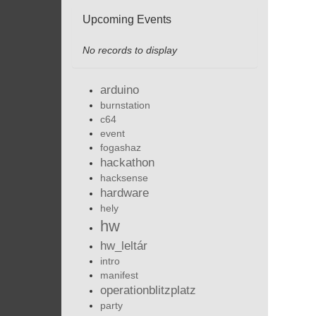
Upcoming Events
No records to display
arduino
burnstation
c64
event
fogashaz
hackathon
hacksense
hardware
hely
hw
hw_leltár
intro
manifest
operationblitzplatz
party