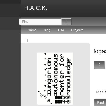
H.A.C.K.
Home
Blog
THX
Projects
fog
Displ
Find