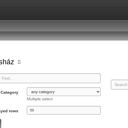
asház
Category
Multiple select
ayed rows