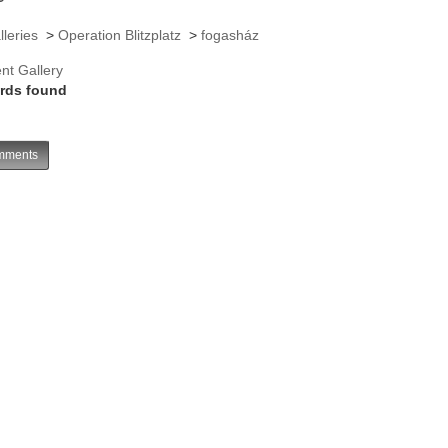
lleries
>
Operation Blitzplatz
>
fogasház
nt Gallery
rds found
ments