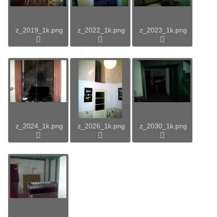
z_2019_1k.png
z_2022_1k.png
z_2023_1k.png
z_2024_1k.png
z_2026_1k.png
z_2030_1k.png