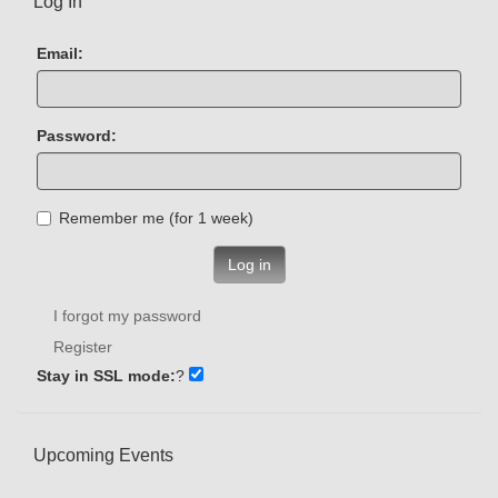
Log In
Email:
Password:
Remember me (for 1 week)
Log in
I forgot my password
Register
Stay in SSL mode:
?
Upcoming Events