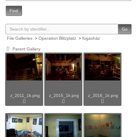
Find
Go
File Galleries
>
Operation Blitzplatz
>
fogasház
Parent Gallery
z_2011_1k.png
z_2015_1k.png
z_2016_1k.png