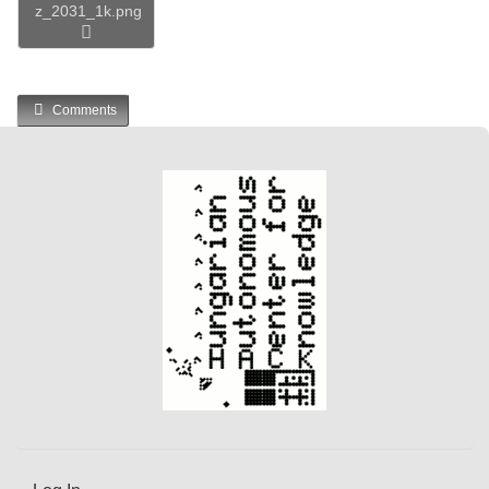
z_2031_1k.png
Comments