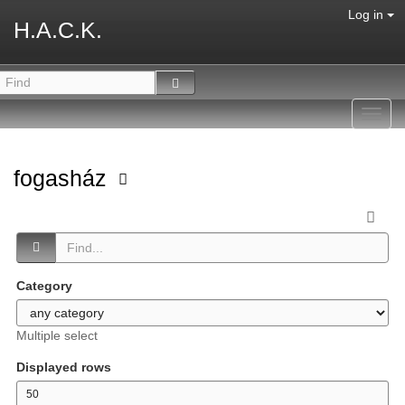
Log in
H.A.C.K.
Toggl
navig
fogasház
Category
Multiple select
Displayed rows