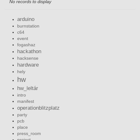
No records to display
arduino
burnstation
c64
event
fogashaz
hackathon
hacksense
hardware
hely
hw
hw_leltár
intro
manifest
operationblitzplatz
party
pcb
place
press_room
project