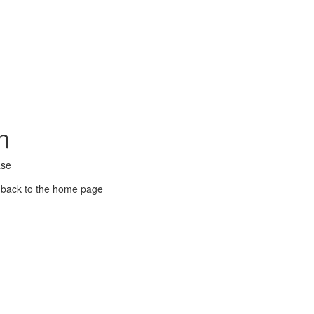
n
ase
 back to the home page