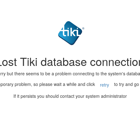
Lost Tiki database connectio
rry but there seems to be a problem connecting to the system's datab
porary problem, so please wait a while and click
to try and go
retry
If it persists you should contact your system administrator