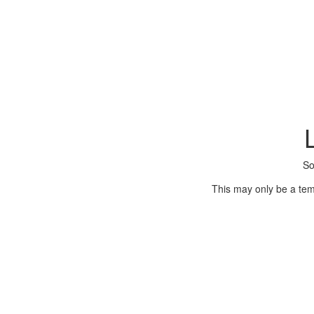
So
This may only be a tem