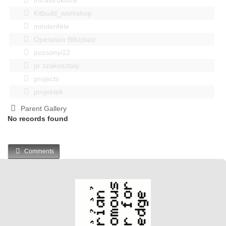
Kitbuild_workshop
mindenféle
Operation Blitzplatz
pozsonyi12
pr szakosztaly
projects
projektek
Parent Gallery
No records found
Comments