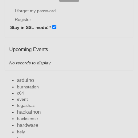
I forgot my password
Register
Stay in SSL mode:
?
Upcoming Events
No records to display
arduino
burnstation
c64
event
fogashaz
hackathon
hacksense
hardware
hely