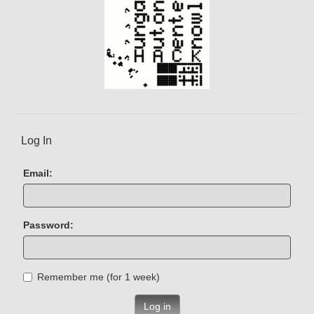
Log In
Email:
Password:
Remember me (for 1 week)
Log in