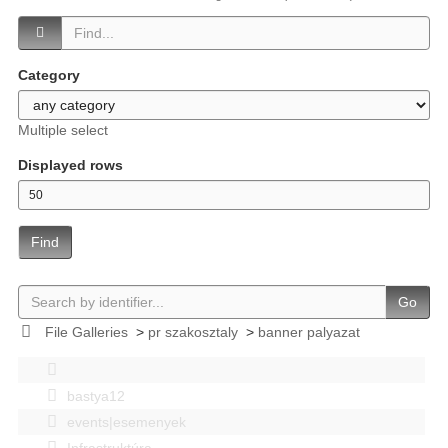
Category
Multiple select
Displayed rows
Find
Go
File Galleries
>
pr szakosztaly
>
banner palyazat
bastya12
events|esemenyek
Infrastruktúra