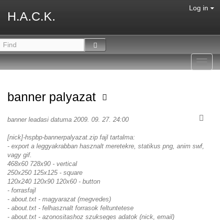
Log in
H.A.C.K.
Toggl
navig
banner palyazat
banner leadasi datuma 2009. 09. 27. 24:00
[nick]-hspbp-bannerpalyazat.zip fajl tartalma:
- export a leggyakrabban hasznalt meretekre, statikus png, anim swf,
vagy gif.
468x60 728x90 - vertical
250x250 125x125 - square
120x240 120x90 120x60 - button
- forrasfajl
- about.txt - magyarazat (megvedes)
- about.txt - felhasznalt forrasok feltuntetese
- about.txt - azonositashoz szukseges adatok (nick, email)