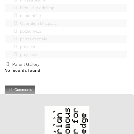
Kitbuild_workshop
mindenféle
Operation Blitzplatz
pozsonyi12
pr szakosztaly
projects
projektek
Parent Gallery
No records found
Comments