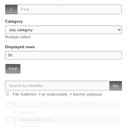
Category
Multiple select
Displayed rows
Find
Go
File Galleries
>
pr szakosztaly
>
banner palyazat
bastya12
events|esemenyek
Infrastruktúra