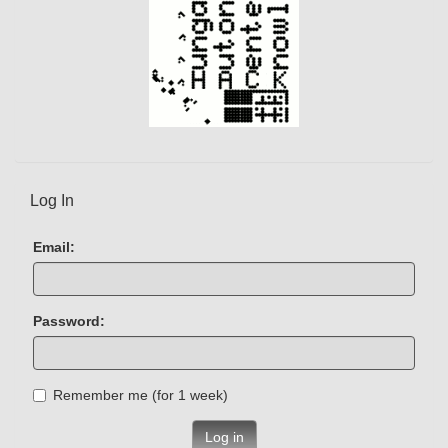
Log In
Email:
Password:
Remember me (for 1 week)
Log in