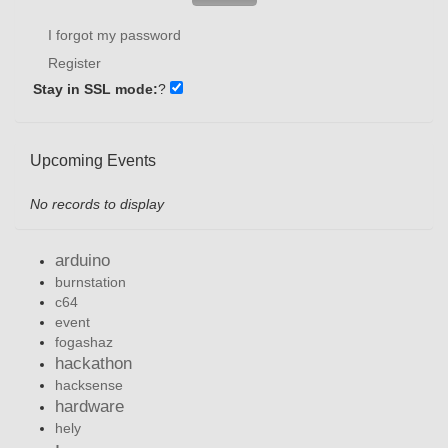
I forgot my password
Register
Stay in SSL mode:
?
Upcoming Events
No records to display
arduino
burnstation
c64
event
fogashaz
hackathon
hacksense
hardware
hely