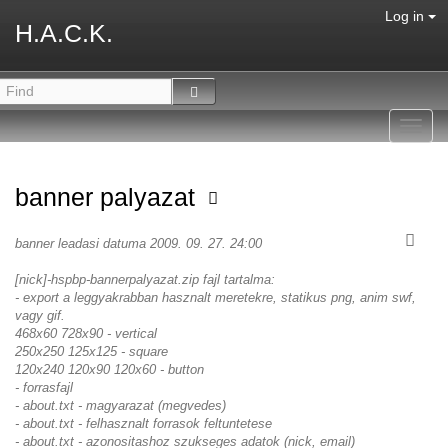
Log in
H.A.C.K.
Toggl
navig
banner palyazat
banner leadasi datuma 2009. 09. 27. 24:00
[nick]-hspbp-bannerpalyazat.zip fajl tartalma:
- export a leggyakrabban hasznalt meretekre, statikus png, anim swf,
vagy gif.
468x60 728x90 - vertical
250x250 125x125 - square
120x240 120x90 120x60 - button
- forrasfajl
- about.txt - magyarazat (megvedes)
- about.txt - felhasznalt forrasok feltuntetese
- about.txt - azonositashoz szukseges adatok (nick, email)