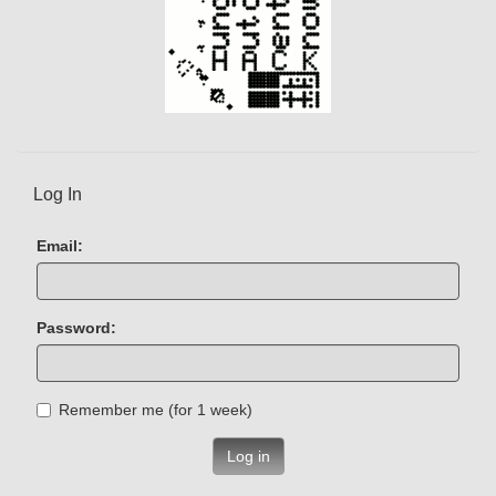
Log In
Email:
Password:
Remember me (for 1 week)
Log in