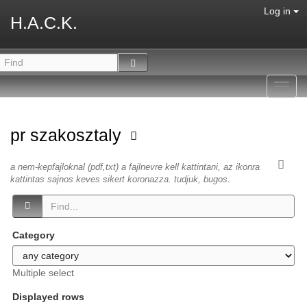
Log in
H.A.C.K.
Toggl
navig
pr szakosztaly
a nem-kepfajloknal (pdf,txt) a fajlnevre kell kattintani, az ikonra
kattintas sajnos keves sikert koronazza. tudjuk, bugos.
Category
Multiple select
Displayed rows