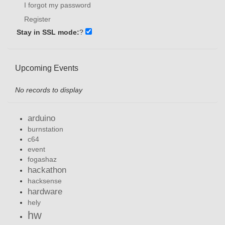
I forgot my password
Register
Stay in SSL mode:
?
Upcoming Events
No records to display
arduino
burnstation
c64
event
fogashaz
hackathon
hacksense
hardware
hely
hw