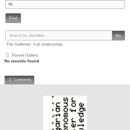
Find
Go
File Galleries
>
pr szakosztaly
Parent Gallery
No records found
Comments