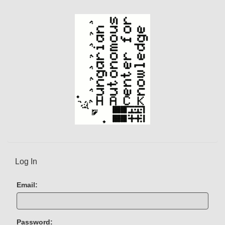
e
n
t
)
Log In
Email:
Password: