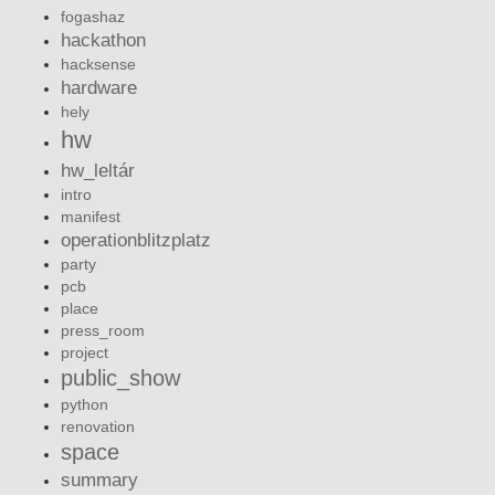
fogashaz
hackathon
hacksense
hardware
hely
hw
hw_leltár
intro
manifest
operationblitzplatz
party
pcb
place
press_room
project
public_show
python
renovation
space
summary