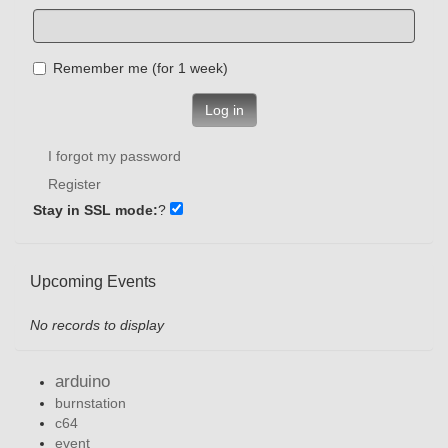
Remember me (for 1 week)
Log in
I forgot my password
Register
Stay in SSL mode:
?
Upcoming Events
No records to display
arduino
burnstation
c64
event