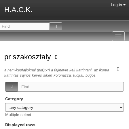
Log in
H.A.C.K.
Toggl
navig
pr szakosztaly
a nem-kepfajloknal (pdf,txt) a fajlnevre kell kattintani, az ikonra
kattintas sajnos keves sikert koronazza. tudjuk, bugos.
Category
Multiple select
Displayed rows