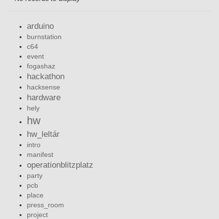
arduino
burnstation
c64
event
fogashaz
hackathon
hacksense
hardware
hely
hw
hw_leltár
intro
manifest
operationblitzplatz
party
pcb
place
press_room
project