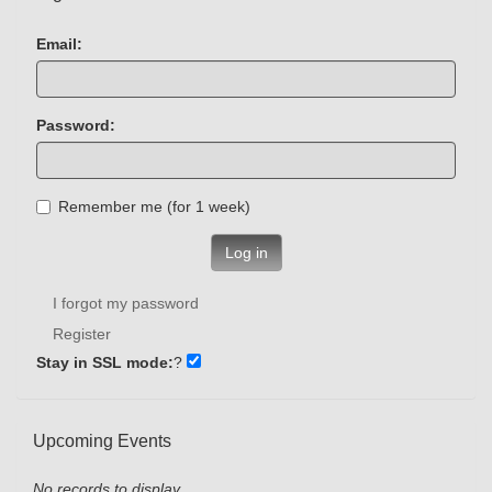
Email:
Password:
Remember me (for 1 week)
Log in
I forgot my password
Register
Stay in SSL mode:
?
Upcoming Events
No records to display