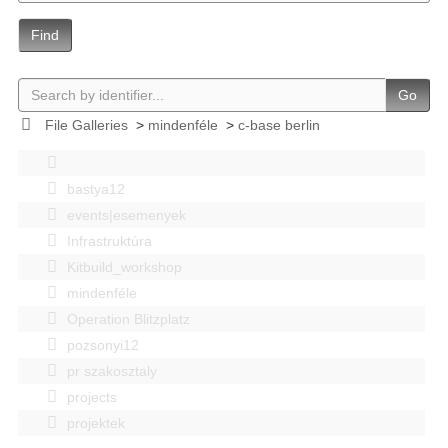
Find
Go
File Galleries
>
mindenféle
>
c-base berlin
bastya12
events|esemenyek
Infrastruktúra
Kitbuild_workshop
mindenféle
Operation Blitzplatz
pozsonyi12
pr szakosztaly
projects
projektek