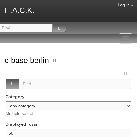
Log in
H.A.C.K.
Toggl
navig
c-base berlin
Category
Multiple select
Displayed rows