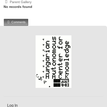
Parent Gallery
No records found
Comments
Log In