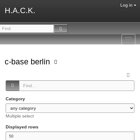
Log in
H.A.C.K.
Toggl
navig
c-base berlin
Category
Multiple select
Displayed rows