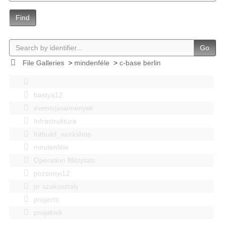
Find
Go
File Galleries
>
mindenféle
>
c-base berlin
bastya12
events|esemenyek
Infrastruktúra
Kitbuild_workshop
mindenféle
Operation Blitzplatz
pozsonyi12
pr szakosztaly
projects
projektek