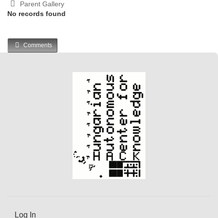
Parent Gallery
No records found
Comments
Log In