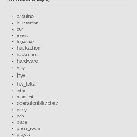
arduino
burnstation
c64
event
fogashaz
hackathon
hacksense
hardware
hely
hw
hw_leltár
intro
manifest
operationblitzplatz
party
pcb
place
press_room
project