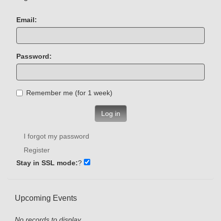
Email:
Password:
Remember me (for 1 week)
Log in
I forgot my password
Register
Stay in SSL mode:
?
Upcoming Events
No records to display