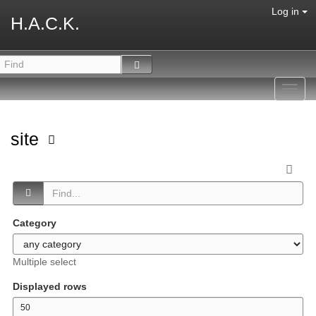
Log in
H.A.C.K.
Toggl
navig
site
Category
Multiple select
Displayed rows