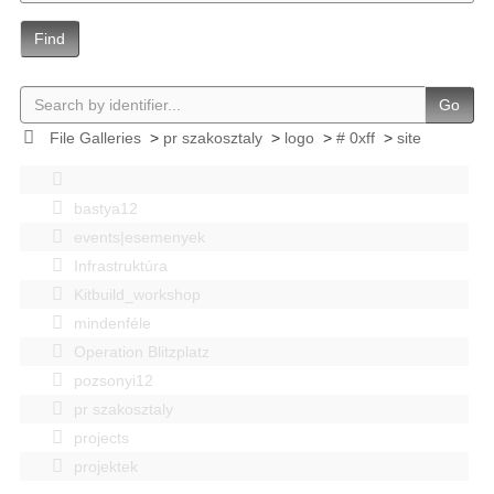
Find
Go
File Galleries
>
pr szakosztaly
>
logo
>
# 0xff
>
site
bastya12
events|esemenyek
Infrastruktúra
Kitbuild_workshop
mindenféle
Operation Blitzplatz
pozsonyi12
pr szakosztaly
projects
projektek