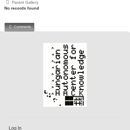
Parent Gallery
No records found
Comments
Log In