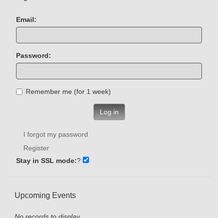
Email:
Password:
Remember me (for 1 week)
Log in
I forgot my password
Register
Stay in SSL mode:
?
Upcoming Events
No records to display