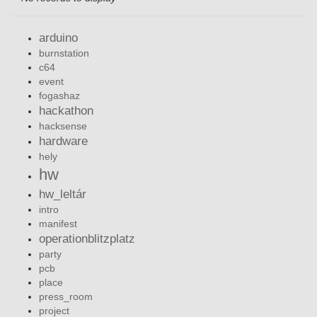
arduino
burnstation
c64
event
fogashaz
hackathon
hacksense
hardware
hely
hw
hw_leltár
intro
manifest
operationblitzplatz
party
pcb
place
press_room
project