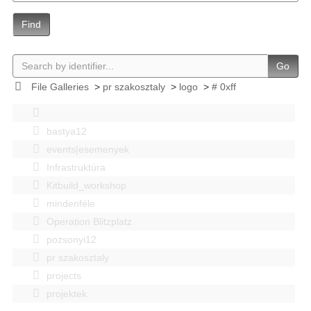
Find
Go
File Galleries
>
pr szakosztaly
>
logo
>
# 0xff
bastya12
events|esemenyek
Infrastruktúra
Kitbuild_workshop
mindenféle
Operation Blitzplatz
pozsonyi12
pr szakosztaly
projects
projektek