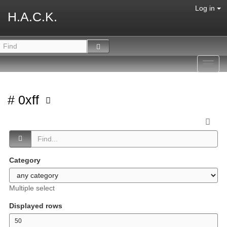
Log in
H.A.C.K.
Toggl
navig
# 0xff
Category
Multiple select
Displayed rows