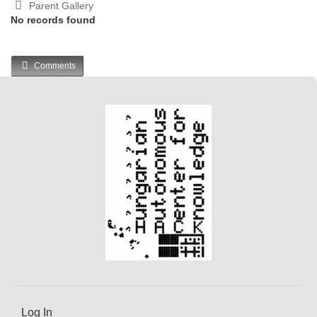
Parent Gallery
No records found
Comments
Log In