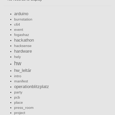
arduino
burnstation
c64
event
fogashaz
hackathon
hacksense
hardware
hely
hw
hw_leltár
intro
manifest
operationblitzplatz
party
pcb
place
press_room
project