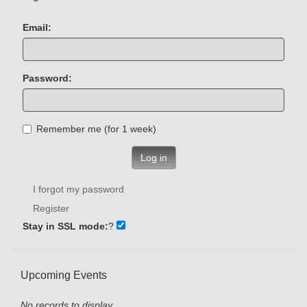
Email:
Password:
Remember me (for 1 week)
Log in
I forgot my password
Register
Stay in SSL mode:
?
Upcoming Events
No records to display