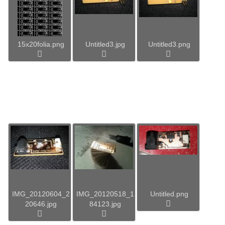
15x20folia.png
Untitled3.jpg
Untitled3.png
IMG_20120604_2
IMG_20120518_1
Untitled.png
20646.jpg
84123.jpg