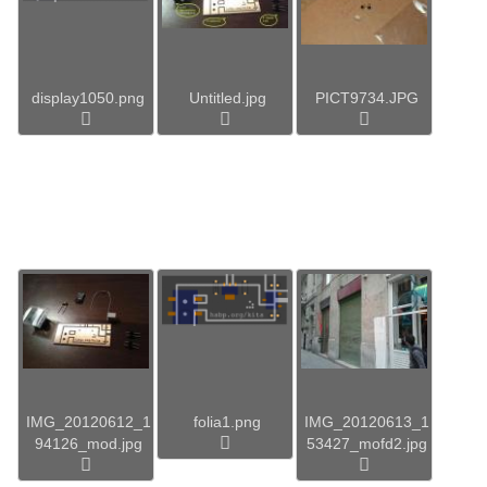
display1050.png
Untitled.jpg
PICT9734.JPG
IMG_20120612_1
folia1.png
IMG_20120613_1
94126_mod.jpg
53427_mofd2.jpg