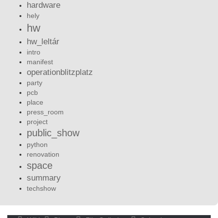
hardware
hely
hw
hw_leltár
intro
manifest
operationblitzplatz
party
pcb
place
press_room
project
public_show
python
renovation
space
summary
techshow