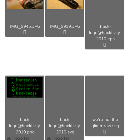
IMG_9945.JPG
IMG_9939.JPG
hack-
logo@hacktivity-
2010.eps
hack-
hack-
we're not the
logo@hacktivity-
logo@hacktivity-
glider raw svg
2010.png
2010.svg
our logo for
our logo for