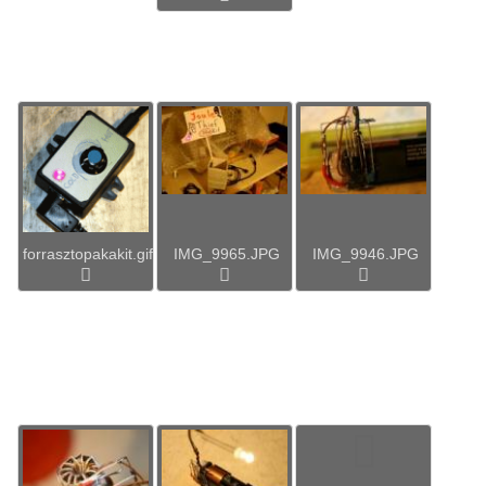
forrasztopakakit.gif
IMG_9965.JPG
IMG_9946.JPG