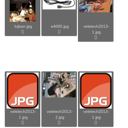
lojban.jpg
e4000.jpg
veletech2013-
1.jpg
veletech2013-
veletech2013-
veletech2013-
1.jpg
2.jpg
1.jpg