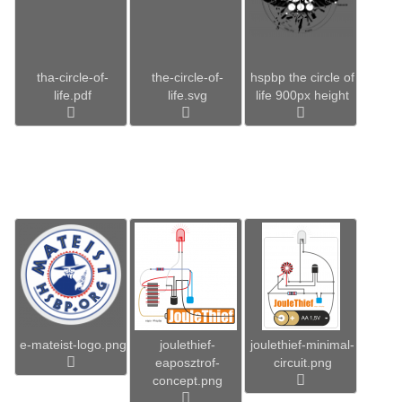
tha-circle-of-
the-circle-of-
hspbp the circle of
life.pdf
life.svg
life 900px height
e-mateist-logo.png
joulethief-
joulethief-minimal-
eaposztrof-
circuit.png
concept.png