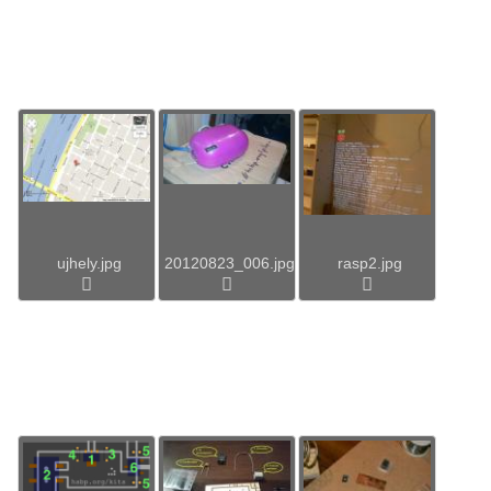
ujhely.jpg
20120823_006.jpg
rasp2.jpg