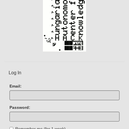
)
Log In
Email:
Password:
Remember me (for 1 week)