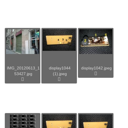
IMG_20120613_1
display1044
display1042.jpeg
53427.jpg
(1).jpeg