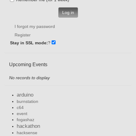
Log in
I forgot my password
Register
Stay in SSL mode:
?
Upcoming Events
No records to display
arduino
burnstation
c64
event
fogashaz
hackathon
hacksense