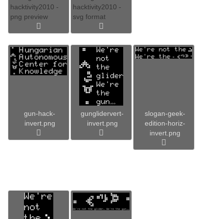
hacktivity2010 -
hacktivity2010 -
png preview
svg format
gun-hack-
gunglidervert-
slogan-geek-
invert.png
invert.png
edition-horiz-
invert.png