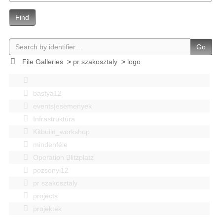
Find
Go
File Galleries
>
pr szakosztaly
>
logo
bastya12
events|esemenyek
Infrastruktúra
Kitbuild_workshop
mindenféle
Operation Blitzplatz
pozsonyi12
pr szakosztaly
projects
projektek