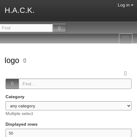
Log in
H.A.C.K.
Toggl
navig
logo
Category
Multiple select
Displayed rows