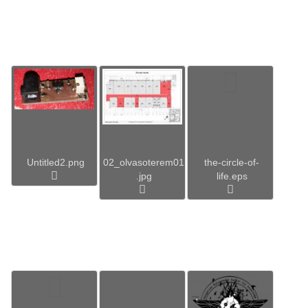
Untitled2.png
02_olvasoterem01
the-circle-of-
.jpg
life.eps