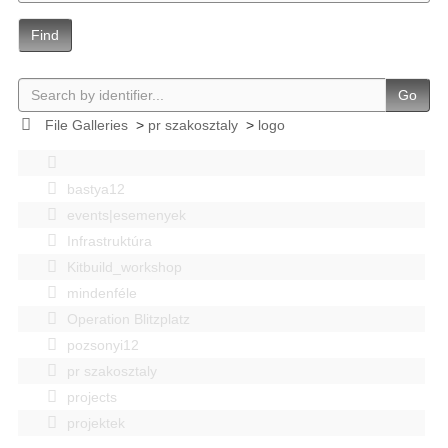
Find
Go
File Galleries
>
pr szakosztaly
>
logo
bastya12
events|esemenyek
Infrastruktúra
Kitbuild_workshop
mindenféle
Operation Blitzplatz
pozsonyi12
pr szakosztaly
projects
projektek