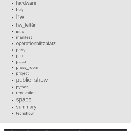
hardware
hely
hw
hw_leltár
intro
manifest
operationblitzplatz
party
pcb
place
press_room
project
public_show
python
renovation
space
summary
techshow