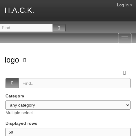
Log in
H.A.C.K.
Toggl
navig
logo
Category
Multiple select
Displayed rows