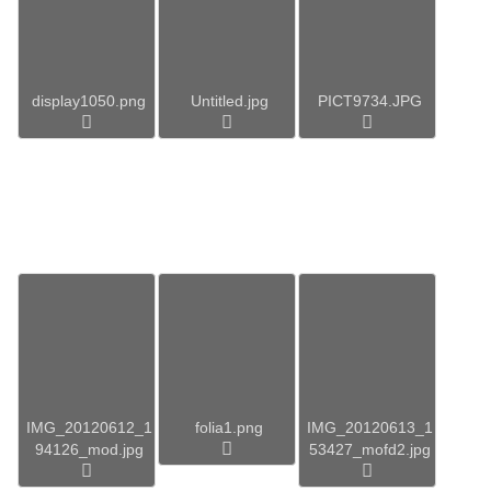
display1050.png
Untitled.jpg
PICT9734.JPG
IMG_20120612_1
folia1.png
IMG_20120613_1
94126_mod.jpg
53427_mofd2.jpg