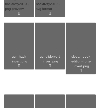
hacktivity2010 -
hacktivity2010 -
png preview
svg format
gun-hack-
gunglidervert-
slogan-geek-
invert.png
invert.png
edition-horiz-
invert.png