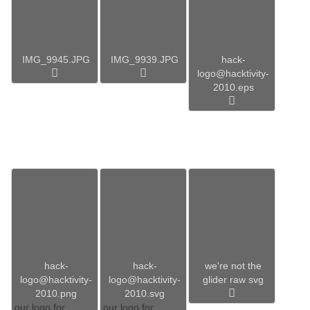
IMG_9945.JPG
IMG_9939.JPG
hack-
logo@hacktivity-
2010.eps
hack-
hack-
we're not the
logo@hacktivity-
logo@hacktivity-
glider raw svg
2010.png
2010.svg
our logo for
our logo for