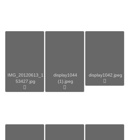
IMG_20120613_1
display1044
display1042.jpeg
53427.jpg
(1).jpeg