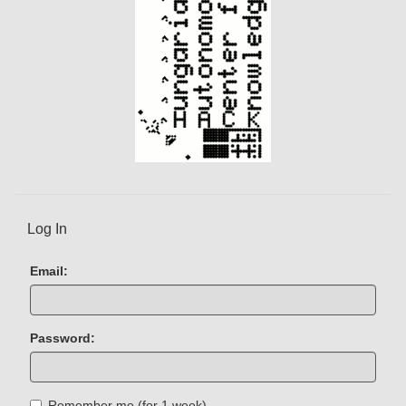
)
Log In
Email:
Password:
Remember me (for 1 week)