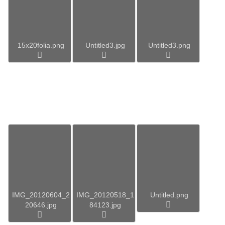
15x20folia.png
Untitled3.jpg
Untitled3.png
IMG_20120604_2
IMG_20120518_1
Untitled.png
20646.jpg
84123.jpg