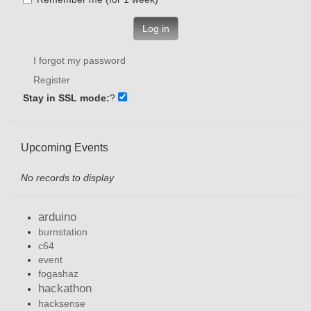
Log in
I forgot my password
Register
Stay in SSL mode:
?
Upcoming Events
No records to display
arduino
burnstation
c64
event
fogashaz
hackathon
hacksense