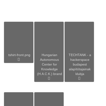
tshirt-front.png
Hungarian
TECHTANK - a
Autonomous
hackerspace
Center for
budapest
Knowledge
alapítótajainak
(H.A.C.K.) brand
klubja