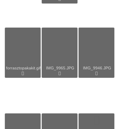
forrasztopakakit.gif
IMG_9965.JPG
IMG_9946.JPG