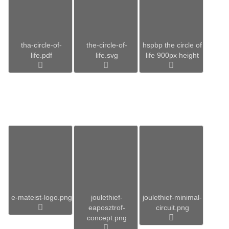
tha-circle-of-
the-circle-of-
hspbp the circle of
life.pdf
life.svg
life 900px height
e-mateist-logo.png
joulethief-
joulethief-minimal-
eaposztrof-
circuit.png
concept.png