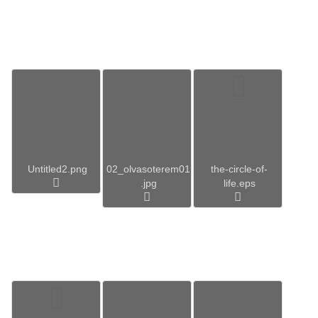
Untitled2.png
02_olvasoterem01
the-circle-of-
.jpg
life.eps