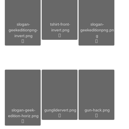
slogan-
tshirt-front-
slogan-
geekeditionpng-
invert.png
geekeditionpng.pn
invert.png
g
slogan-geek-
gunglidervert.png
gun-hack.png
edition-horiz.png