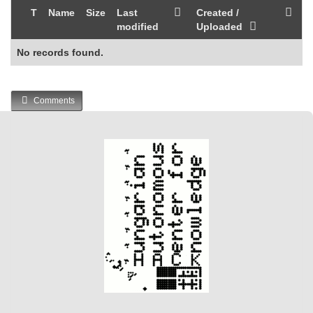
T
Name
Size
Last
Created /
modified
Uploaded
No records found.
Comments