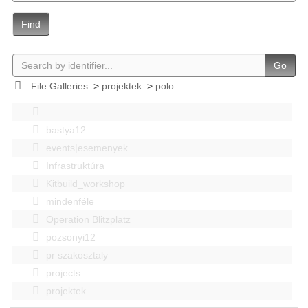
Find
Go
File Galleries
>
projektek
>
polo
bastya12
events|esemenyek
Infrastruktúra
Kitbuild_workshop
mindenféle
Operation Blitzplatz
pozsonyi12
pr szakosztaly
projects
projektek