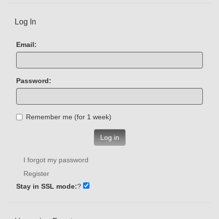
Log In
Email:
Password:
Remember me (for 1 week)
Log in
I forgot my password
Register
Stay in SSL mode:
?