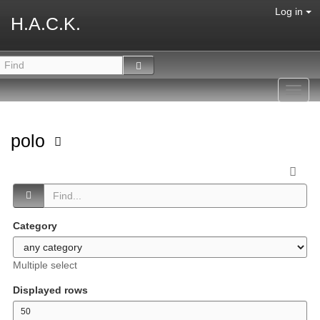
Log in
H.A.C.K.
Toggl
navig
polo
Category
Multiple select
Displayed rows