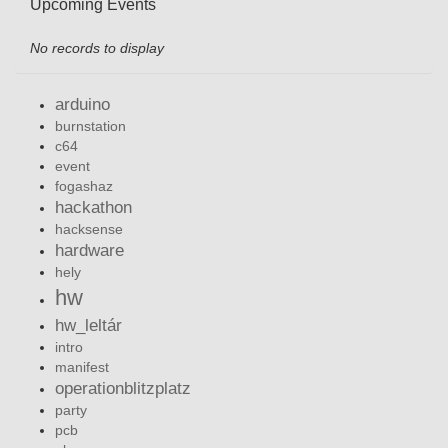
Upcoming Events
No records to display
arduino
burnstation
c64
event
fogashaz
hackathon
hacksense
hardware
hely
hw
hw_leltár
intro
manifest
operationblitzplatz
party
pcb