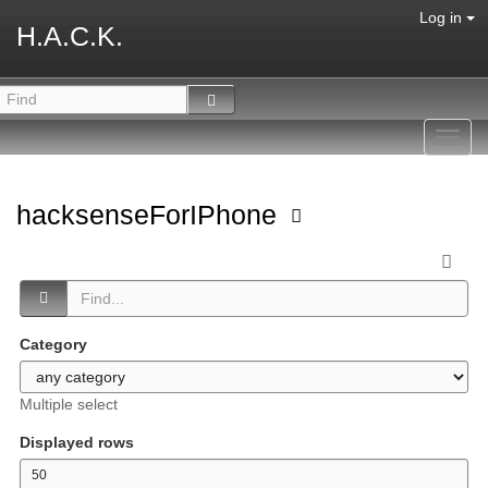
Log in
H.A.C.K.
Toggl
navig
hacksenseForIPhone
Category
Multiple select
Displayed rows