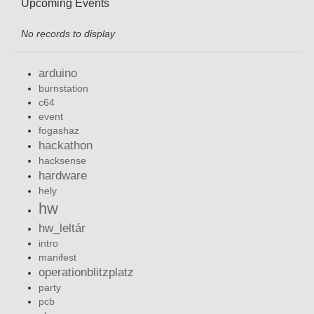
Upcoming Events
No records to display
arduino
burnstation
c64
event
fogashaz
hackathon
hacksense
hardware
hely
hw
hw_leltár
intro
manifest
operationblitzplatz
party
pcb