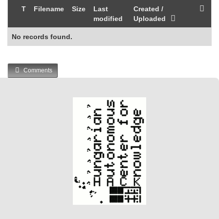
T
Filename
Size
Last
Created /
modified
Uploaded
No records found.
Comments