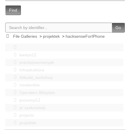
Find
Go
File Galleries
>
projektek
>
hacksenseForIPhone
bastya12
events|esemenyek
Infrastruktúra
Kitbuild_workshop
mindenféle
Operation Blitzplatz
pozsonyi12
pr szakosztaly
projects
projektek