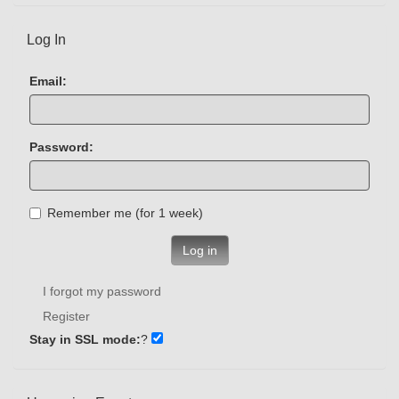
Log In
Email:
Password:
Remember me (for 1 week)
Log in
I forgot my password
Register
Stay in SSL mode:
?