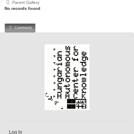
Parent Gallery
No records found
Comments
Log In