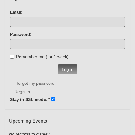
Email:
Password:
Remember me (for 1 week)
Log in
I forgot my password
Register
Stay in SSL mode:
?
Upcoming Events
No records to display