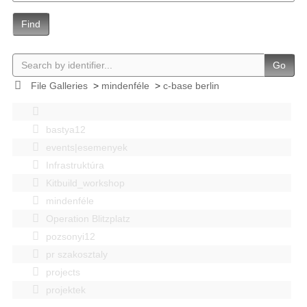
Find
Go
File Galleries
>
mindenféle
>
c-base berlin
bastya12
events|esemenyek
Infrastruktúra
Kitbuild_workshop
mindenféle
Operation Blitzplatz
pozsonyi12
pr szakosztaly
projects
projektek