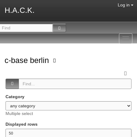
Log in
H.A.C.K.
Toggl
navig
c-base berlin
Category
Multiple select
Displayed rows