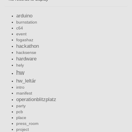
arduino
burnstation
c64
event
fogashaz
hackathon
hacksense
hardware
hely
hw
hw_leltár
intro
manifest
operationblitzplatz
party
pcb
place
press_room
project