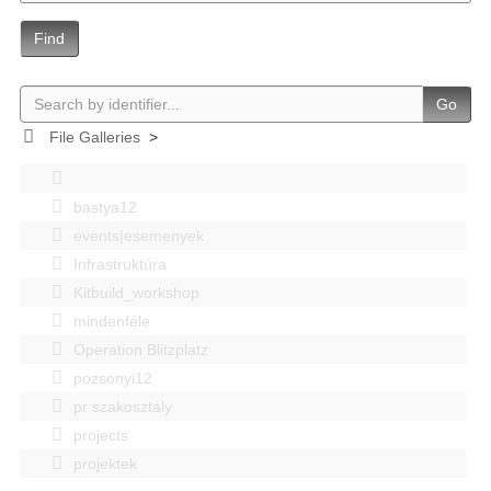
Find
Go
File Galleries
>
bastya12
events|esemenyek
Infrastruktúra
Kitbuild_workshop
mindenféle
Operation Blitzplatz
pozsonyi12
pr szakosztaly
projects
projektek