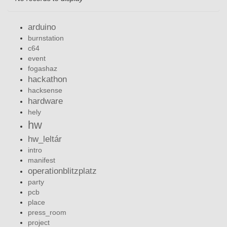
arduino
burnstation
c64
event
fogashaz
hackathon
hacksense
hardware
hely
hw
hw_leltár
intro
manifest
operationblitzplatz
party
pcb
place
press_room
project