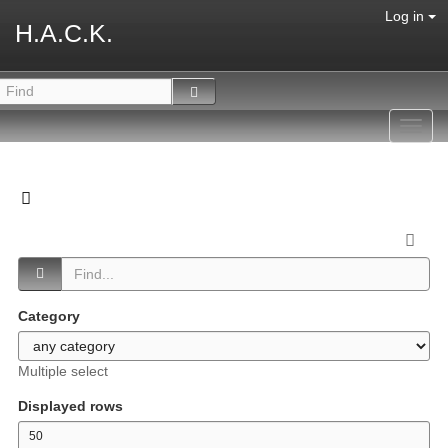
Log in
H.A.C.K.
Toggl
navig
Category
Multiple select
Displayed rows