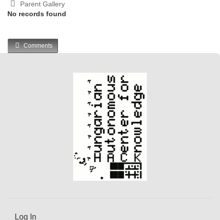
Parent Gallery
No records found
Comments
Log In