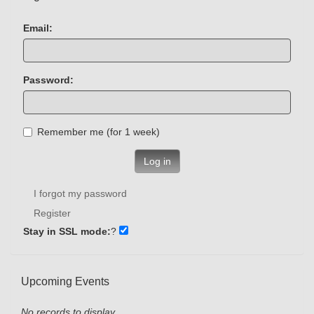
Email:
Password:
Remember me (for 1 week)
Log in
I forgot my password
Register
Stay in SSL mode:
?
Upcoming Events
No records to display