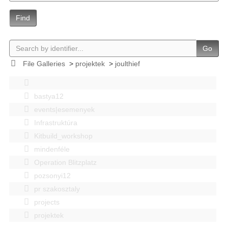
Find
Go
File Galleries
>
projektek
>
joulthief
bastya12
events|esemenyek
Infrastruktúra
Kitbuild_workshop
mindenféle
Operation Blitzplatz
pozsonyi12
pr szakosztaly
projects
projektek