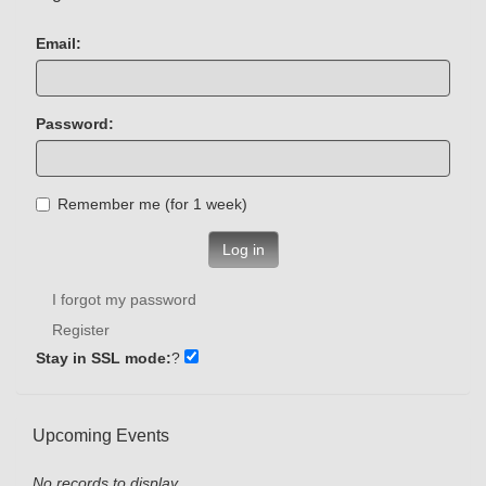
Email:
Password:
Remember me (for 1 week)
Log in
I forgot my password
Register
Stay in SSL mode:
?
Upcoming Events
No records to display