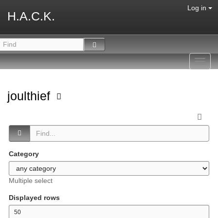
Log in
H.A.C.K.
Toggl
navig
joulthief
Category
Multiple select
Displayed rows