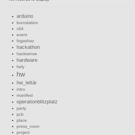
arduino
burnstation
c64
event
fogashaz
hackathon
hacksense
hardware
hely
hw
hw_leltár
intro
manifest
operationblitzplatz
party
pcb
place
press_room
project