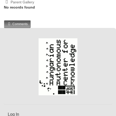
Parent Gallery
No records found
Comments
Log In