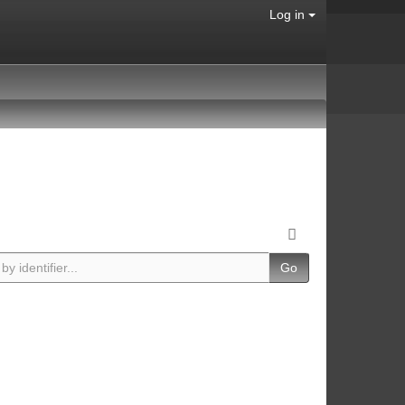
Log in
Go