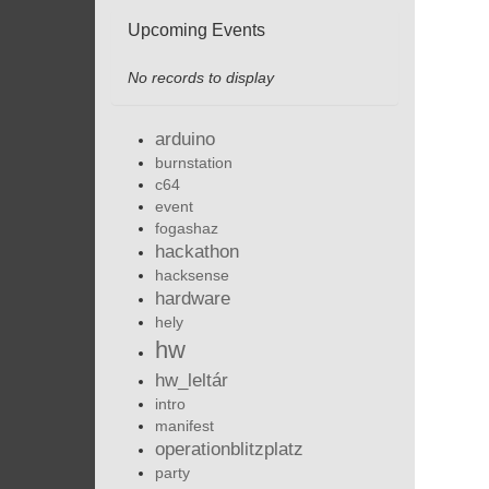
Upcoming Events
No records to display
arduino
burnstation
c64
event
fogashaz
hackathon
hacksense
hardware
hely
hw
hw_leltár
intro
manifest
operationblitzplatz
party