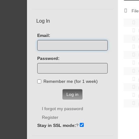
File
Log In
Email:
Password:
Remember me (for 1 week)
Log in
I forgot my password
Register
Stay in SSL mode:
?