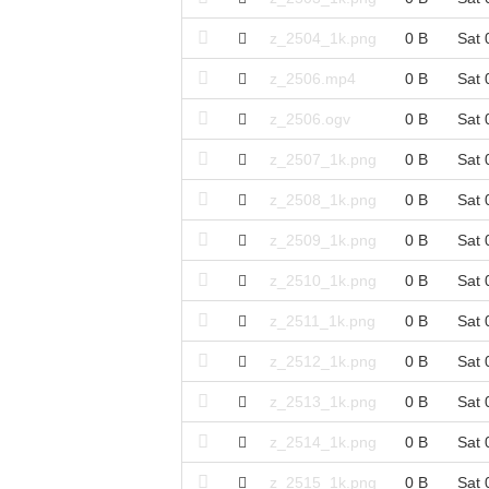
z_2504_1k.png
0 B
Sat 
z_2506.mp4
0 B
Sat 
z_2506.ogv
0 B
Sat 
z_2507_1k.png
0 B
Sat 
z_2508_1k.png
0 B
Sat 
z_2509_1k.png
0 B
Sat 
z_2510_1k.png
0 B
Sat 
z_2511_1k.png
0 B
Sat 
z_2512_1k.png
0 B
Sat 
z_2513_1k.png
0 B
Sat 
z_2514_1k.png
0 B
Sat 
z_2515_1k.png
0 B
Sat 