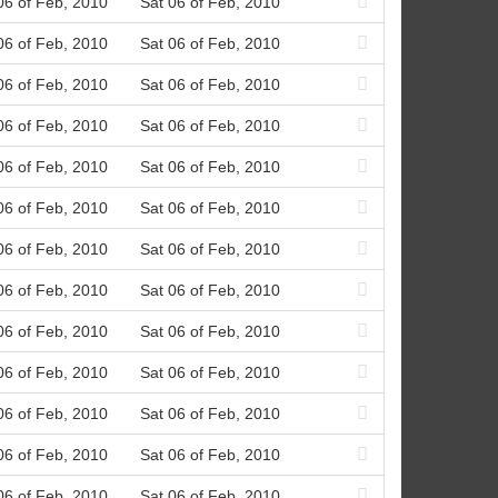
06 of Feb, 2010
Sat 06 of Feb, 2010
06 of Feb, 2010
Sat 06 of Feb, 2010
06 of Feb, 2010
Sat 06 of Feb, 2010
06 of Feb, 2010
Sat 06 of Feb, 2010
06 of Feb, 2010
Sat 06 of Feb, 2010
06 of Feb, 2010
Sat 06 of Feb, 2010
06 of Feb, 2010
Sat 06 of Feb, 2010
06 of Feb, 2010
Sat 06 of Feb, 2010
06 of Feb, 2010
Sat 06 of Feb, 2010
06 of Feb, 2010
Sat 06 of Feb, 2010
06 of Feb, 2010
Sat 06 of Feb, 2010
06 of Feb, 2010
Sat 06 of Feb, 2010
06 of Feb, 2010
Sat 06 of Feb, 2010