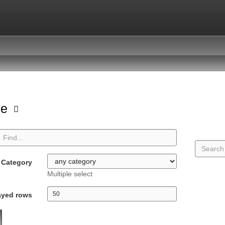
pe
Category
Multiple select
ayed rows