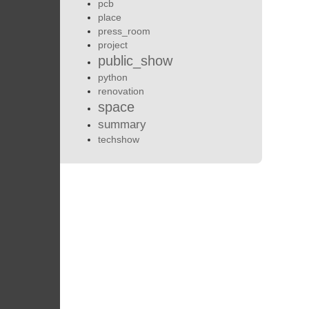
pcb
place
press_room
project
public_show
python
renovation
space
summary
techshow