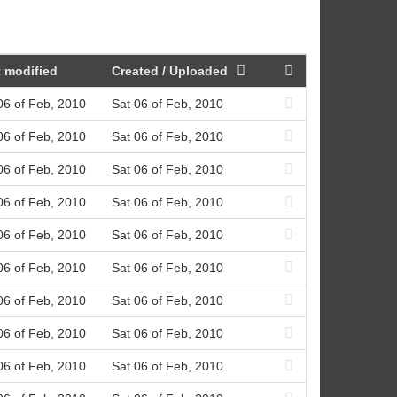
 modified
Created / Uploaded
06 of Feb, 2010
Sat 06 of Feb, 2010
06 of Feb, 2010
Sat 06 of Feb, 2010
06 of Feb, 2010
Sat 06 of Feb, 2010
06 of Feb, 2010
Sat 06 of Feb, 2010
06 of Feb, 2010
Sat 06 of Feb, 2010
06 of Feb, 2010
Sat 06 of Feb, 2010
06 of Feb, 2010
Sat 06 of Feb, 2010
06 of Feb, 2010
Sat 06 of Feb, 2010
06 of Feb, 2010
Sat 06 of Feb, 2010