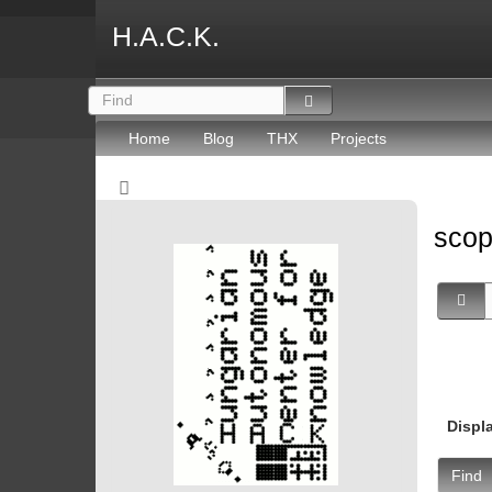
H.A.C.K.
Home
Blog
THX
Projects
sco
Displ
Find