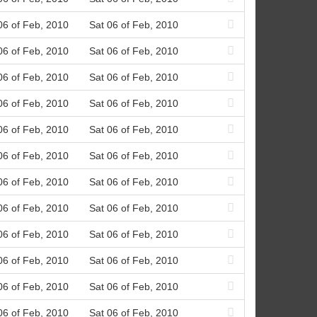
06 of Feb, 2010
Sat 06 of Feb, 2010
06 of Feb, 2010
Sat 06 of Feb, 2010
06 of Feb, 2010
Sat 06 of Feb, 2010
06 of Feb, 2010
Sat 06 of Feb, 2010
06 of Feb, 2010
Sat 06 of Feb, 2010
06 of Feb, 2010
Sat 06 of Feb, 2010
06 of Feb, 2010
Sat 06 of Feb, 2010
06 of Feb, 2010
Sat 06 of Feb, 2010
06 of Feb, 2010
Sat 06 of Feb, 2010
06 of Feb, 2010
Sat 06 of Feb, 2010
06 of Feb, 2010
Sat 06 of Feb, 2010
06 of Feb, 2010
Sat 06 of Feb, 2010