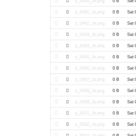
z_2490_1k.png
0 B
Sat 
z_2491_1k.png
0 B
Sat 
z_2492_1k.png
0 B
Sat 
z_2493_1k.png
0 B
Sat 
z_2494_1k.png
0 B
Sat 
z_2495_1k.png
0 B
Sat 
z_2496_1k.png
0 B
Sat 
z_2497_1k.png
0 B
Sat 
z_2498_1k.png
0 B
Sat 
z_2499_1k.png
0 B
Sat 
z_2501_1k.png
0 B
Sat 
z_2502_1k.png
0 B
Sat 
z_2503_1k.png
0 B
Sat 