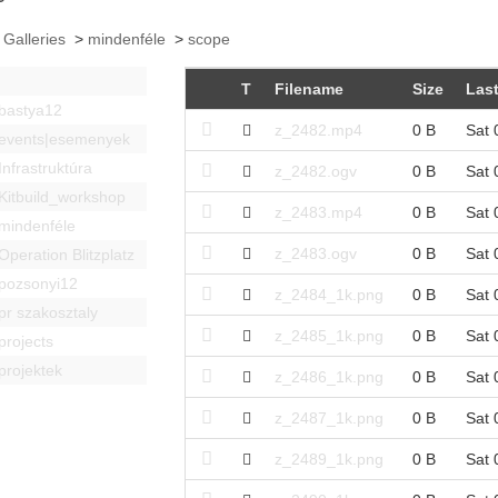
 Galleries
>
mindenféle
>
scope
T
Filename
Size
Last
bastya12
z_2482.mp4
0 B
Sat 
events|esemenyek
Infrastruktúra
z_2482.ogv
0 B
Sat 
Kitbuild_workshop
z_2483.mp4
0 B
Sat 
mindenféle
z_2483.ogv
0 B
Sat 
Operation Blitzplatz
pozsonyi12
z_2484_1k.png
0 B
Sat 
pr szakosztaly
z_2485_1k.png
0 B
Sat 
projects
projektek
z_2486_1k.png
0 B
Sat 
z_2487_1k.png
0 B
Sat 
z_2489_1k.png
0 B
Sat 