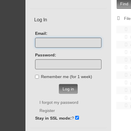
Find
File
Log In
Email:
Password:
Remember me (for 1 week)
Log in
I forgot my password
Register
Stay in SSL mode:
?