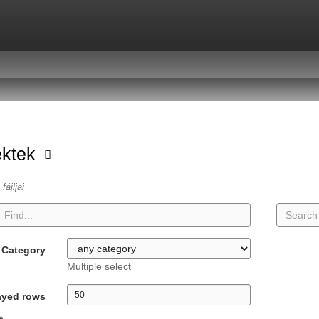
ektek
fájljai
Category
Multiple select
ayed rows