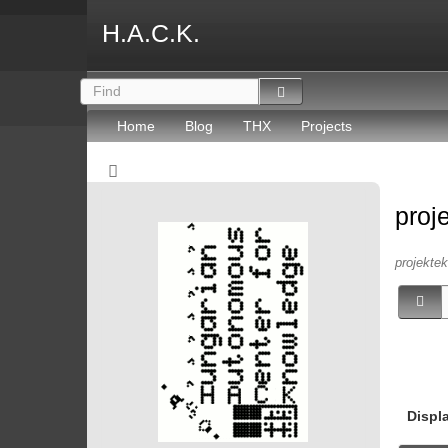
H.A.C.K.
Home
Blog
THX
Projects
proj
projektek 
Displ