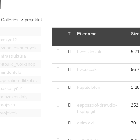
 Galleries
>
projektek
T
Filename
Size
bastya12
events|esemenyek
hweszkozok
5.7
Infrastruktúra
Kitbuild_workshop
hwcuccok
56.
mindenféle
Operation Blitzplatz
kaputelefon
1.2
pozsonyi12
pr szakosztaly
projects
eaposztrof-drawdio-
252
hspbp.gif
projektek
anim.avi
701