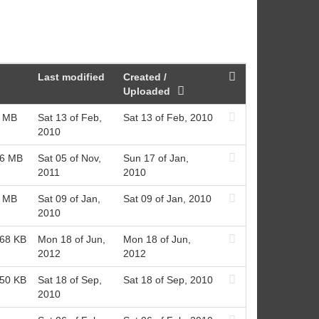
Last modified
Created /
Uploaded
1 MB
Sat 13 of Feb,
Sat 13 of Feb, 2010
2010
76 MB
Sat 05 of Nov,
Sun 17 of Jan,
2011
2010
8 MB
Sat 09 of Jan,
Sat 09 of Jan, 2010
2010
.68 KB
Mon 18 of Jun,
Mon 18 of Jun,
2012
2012
.50 KB
Sat 18 of Sep,
Sat 18 of Sep, 2010
2010