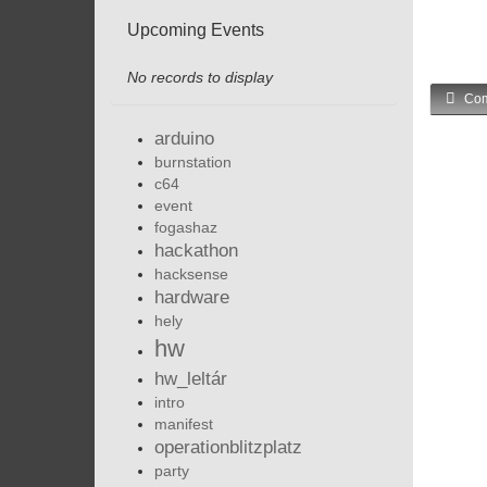
Upcoming Events
No records to display
Com
arduino
burnstation
c64
event
fogashaz
hackathon
hacksense
hardware
hely
hw
hw_leltár
intro
manifest
operationblitzplatz
party