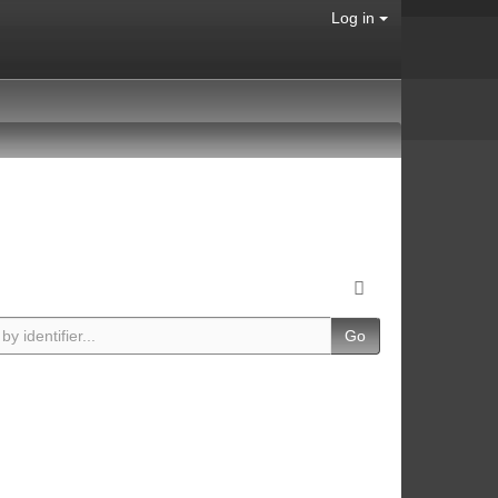
Log in
Go