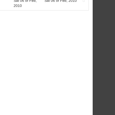
Sat 06 of Feb,
Sat 06 of Feb, 2010
2010