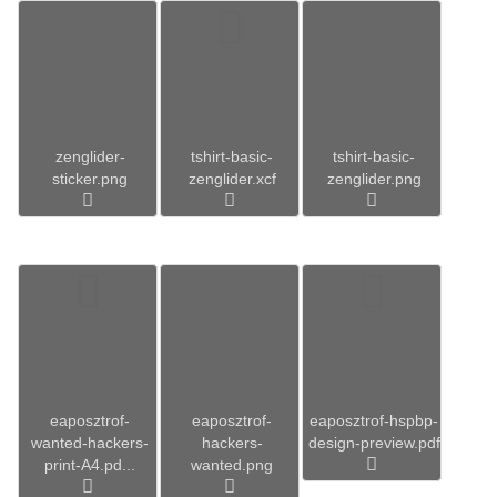
zenglider-
tshirt-basic-
tshirt-basic-
sticker.png
zenglider.xcf
zenglider.png
eaposztrof-
eaposztrof-
eaposztrof-hspbp-
wanted-hackers-
hackers-
design-preview.pdf
print-A4.pd...
wanted.png