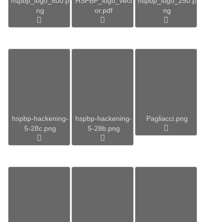
hspbp_logo_800.p
HSPBP_logo_vect
hspbp_logo_250.p
ng
or.pdf
ng
hspbp-hackening-
hspbp-hackening-
Pagliacci.png
5-28c.png
5-28b.png