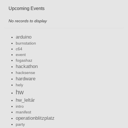
Upcoming Events
No records to display
arduino
burnstation
c64
event
fogashaz
hackathon
hacksense
hardware
hely
hw
hw_leltár
intro
manifest
operationblitzplatz
party