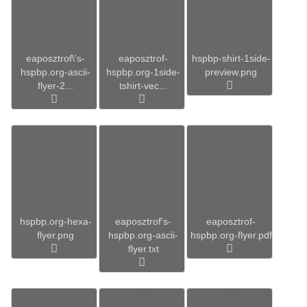
eaposztrof\'s-
eaposztrof-
hspbp-shirt-1side-
hspbp.org-ascii-
hspbp.org-1side-
preview.png
flyer-2...
tshirt-vec...
hspbp.org-hexa-
eaposztrof's-
eaposztrof-
flyer.png
hspbp.org-ascii-
hspbp.org-flyer.pdf
flyer.txt