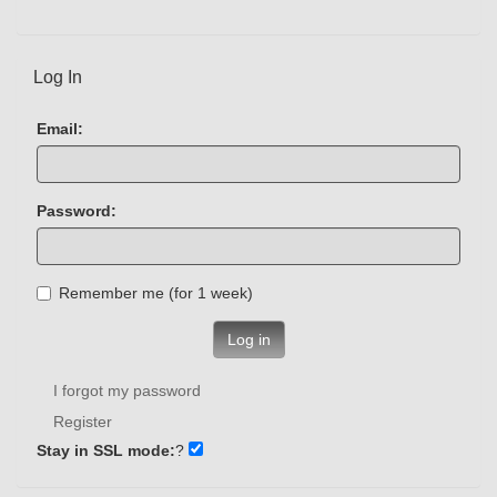
Log In
Email:
Password:
Remember me (for 1 week)
Log in
I forgot my password
Register
Stay in SSL mode:
?