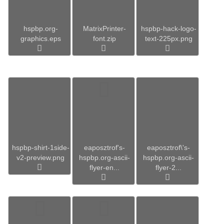
hspbp.org-
MatrixPrinter-
hspbp-hack-logo-
graphics.eps
font.zip
text-225px.png
hspbp-shirt-1side-
eaposztrof's-
eaposztrof\'s-
v2-preview.png
hspbp.org-ascii-
hspbp.org-ascii-
flyer-en...
flyer-2...