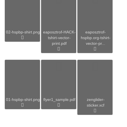
02-hspbp-shirt.png
eaposztrof-HACK-
eaposztrof-
tshirt-vector-
hspbp.org-tshirt-
print.pdf
vector-pr...
01-hspbp-shirt.png
flyer1_sample.pdf
zenglider-
sticker.xcf