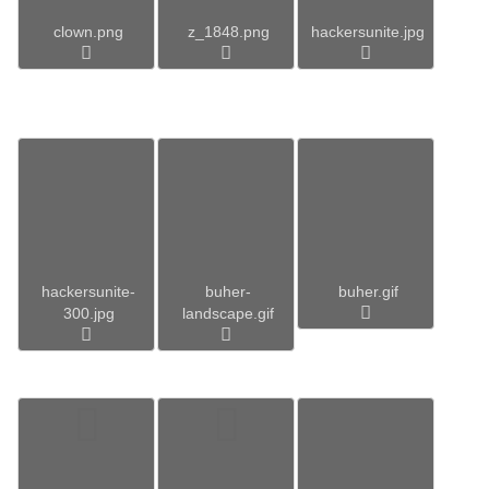
clown.png
z_1848.png
hackersunite.jpg
hackersunite-
buher-
buher.gif
300.jpg
landscape.gif