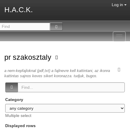
Log in
H.A.C.K.
Toggl
navig
pr szakosztaly
a nem-kepfajloknal (pdf,txt) a fajlnevre kell kattintani, az ikonra
kattintas sajnos keves sikert koronazza. tudjuk, bugos.
Category
Multiple select
Displayed rows