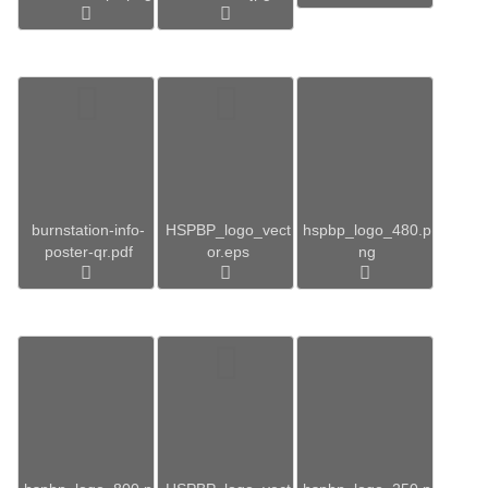
burnstation-info-
HSPBP_logo_vect
hspbp_logo_480.p
poster-qr.pdf
or.eps
ng