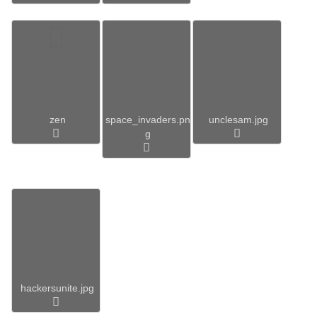
zen
space_invaders.pn
unclesam.jpg
g
hackersunite.jpg