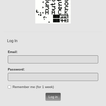
Log In
Email:
Password:
Remember me (for 1 week)
Log in