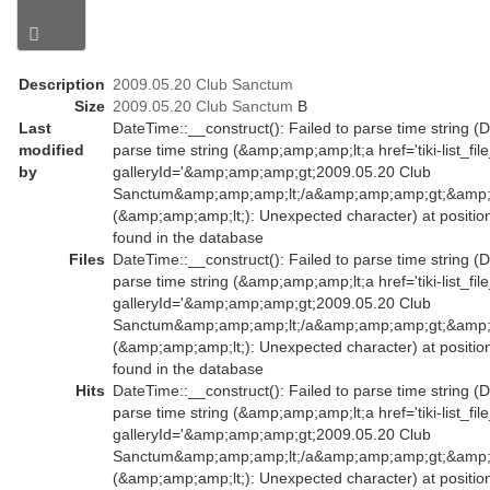
Description
2009.05.20 Club Sanctum
Size
2009.05.20 Club Sanctum
B
Last
DateTime::__construct(): Failed to parse time string (D
modified
parse time string (&amp;amp;amp;lt;a href='tiki-list_fil
by
galleryId='&amp;amp;amp;gt;2009.05.20 Club
Sanctum&amp;amp;amp;lt;/a&amp;amp;amp;gt;&amp;a
(&amp;amp;amp;lt;): Unexpected character) at positio
found in the database
Files
DateTime::__construct(): Failed to parse time string (D
parse time string (&amp;amp;amp;lt;a href='tiki-list_fil
galleryId='&amp;amp;amp;gt;2009.05.20 Club
Sanctum&amp;amp;amp;lt;/a&amp;amp;amp;gt;&amp;a
(&amp;amp;amp;lt;): Unexpected character) at positio
found in the database
Hits
DateTime::__construct(): Failed to parse time string (D
parse time string (&amp;amp;amp;lt;a href='tiki-list_fil
galleryId='&amp;amp;amp;gt;2009.05.20 Club
Sanctum&amp;amp;amp;lt;/a&amp;amp;amp;gt;&amp;a
(&amp;amp;amp;lt;): Unexpected character) at positio