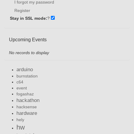
I forgot my password
Register
Stay in SSL mode:
?
Upcoming Events
No records to display
arduino
burnstation
c64
event
fogashaz
hackathon
hacksense
hardware
hely
hw