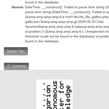
found in the database
Source
DateTime::__construct(): Failed to parse time string (D
parse time string (DateTime::__construct(): Failed to p
(&amp;amp;amp;amp;lt;a href='tiki-list_file_gallery.php
galleryId='&amp;amp;amp;amp;gt;2009.05.20 Club
Sanctum&amp;amp;amp;amp;lt;/a&amp;amp;amp;amp
at position 0 (&amp;amp;amp;amp;lt;): Unexpected char
timezone could not be found in the database) at posit
found in the database
Syntax Tips
Comments