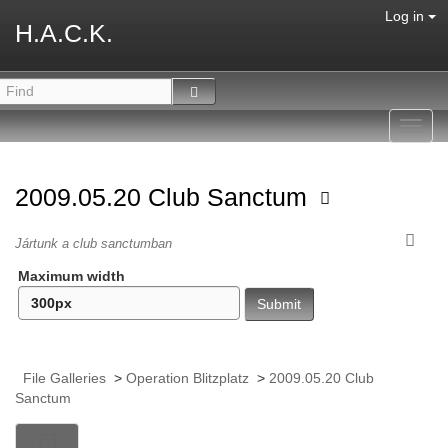
Log in
H.A.C.K.
Toggl
navig
2009.05.20 Club Sanctum
Jártunk a club sanctumban
Maximum width
File Galleries
>
Operation Blitzplatz
>
2009.05.20 Club
Sanctum