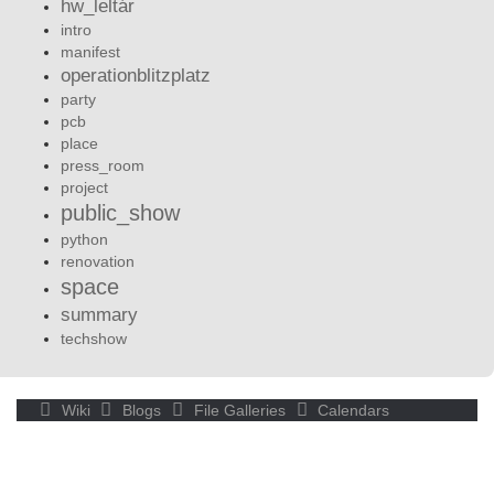
hw_leltár
intro
manifest
operationblitzplatz
party
pcb
place
press_room
project
public_show
python
renovation
space
summary
techshow
Wiki
Blogs
File Galleries
Calendars