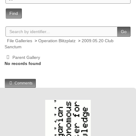
Find
Go
File Galleries
>
Operation Blitzplatz
>
2009.05.20 Club
Sanctum
Parent Gallery
No records found
Comments