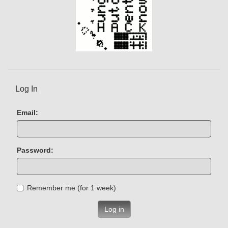
Log In
Email:
Password:
Remember me (for 1 week)
Log in