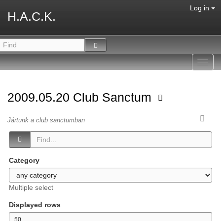
Log in
H.A.C.K.
Toggl
navig
2009.05.20 Club Sanctum
Jártunk a club sanctumban
Category
Multiple select
Displayed rows