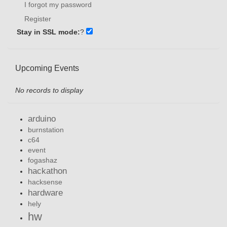
I forgot my password
Register
Stay in SSL mode:
?
Upcoming Events
No records to display
arduino
burnstation
c64
event
fogashaz
hackathon
hacksense
hardware
hely
hw