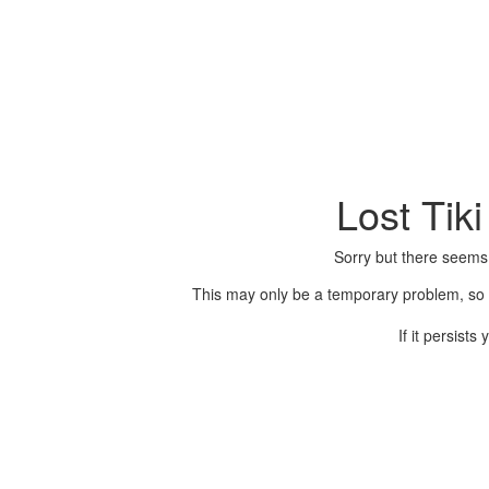
Lost Tik
Sorry but there seems
This may only be a temporary problem, so p
If it persist