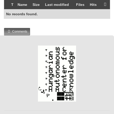
T
Name
Size
Last modified
Files
Hits
No records found.
Comments