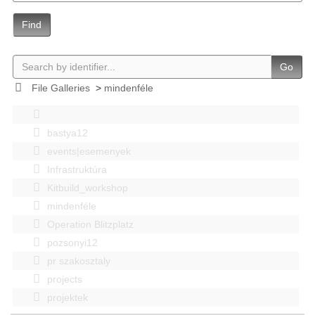
Find
Go
File Galleries
>
mindenféle
bastya12
events|esemenyek
Infrastruktúra
Kitbuild_workshop
mindenféle
Operation Blitzplatz
pozsonyi12
pr szakosztaly
projects
projektek