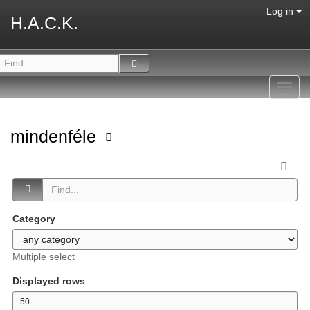
Log in
H.A.C.K.
Toggl
navig
mindenféle
Category
Multiple select
Displayed rows