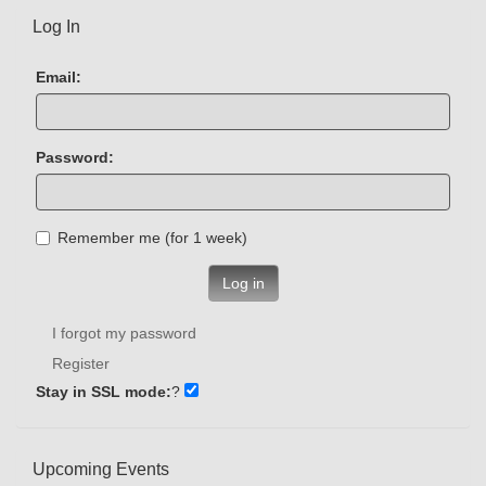
Log In
Email:
Password:
Remember me (for 1 week)
Log in
I forgot my password
Register
Stay in SSL mode:
?
Upcoming Events