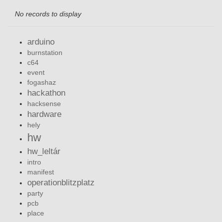
No records to display
arduino
burnstation
c64
event
fogashaz
hackathon
hacksense
hardware
hely
hw
hw_leltár
intro
manifest
operationblitzplatz
party
pcb
place