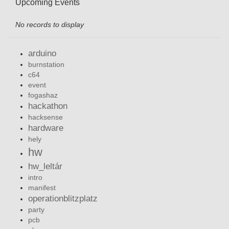
Upcoming Events
No records to display
arduino
burnstation
c64
event
fogashaz
hackathon
hacksense
hardware
hely
hw
hw_leltár
intro
manifest
operationblitzplatz
party
pcb