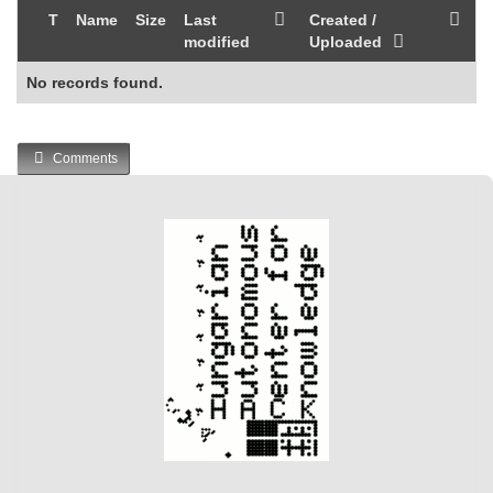
T
Name
Size
Last
Created /
modified
Uploaded
No records found.
Comments