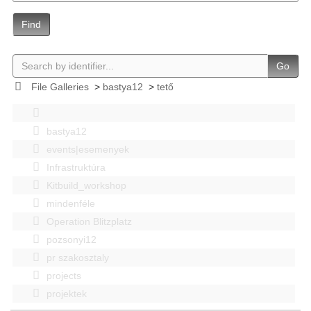
Find
Go
File Galleries
>
bastya12
>
tető
bastya12
events|esemenyek
Infrastruktúra
Kitbuild_workshop
mindenféle
Operation Blitzplatz
pozsonyi12
pr szakosztaly
projects
projektek