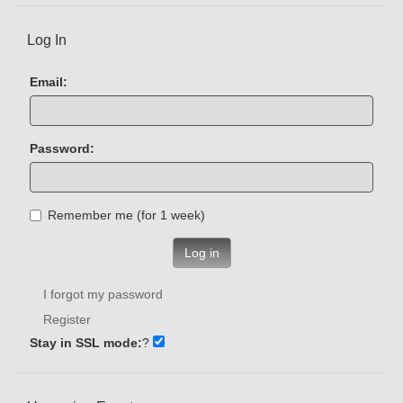
Log In
Email:
Password:
Remember me (for 1 week)
Log in
I forgot my password
Register
Stay in SSL mode:
?