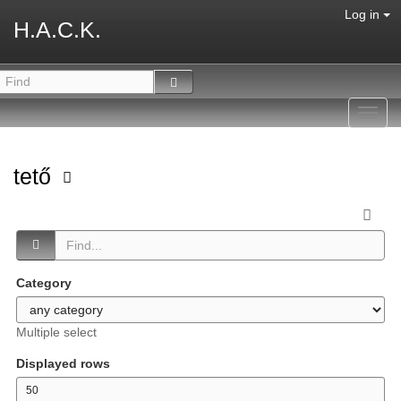
Log in
H.A.C.K.
Toggl
navig
tető
Category
Multiple select
Displayed rows