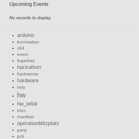
Upcoming Events
No records to display
arduino
burnstation
c64
event
fogashaz
hackathon
hacksense
hardware
hely
hw
hw_leltár
intro
manifest
operationblitzplatz
party
pcb