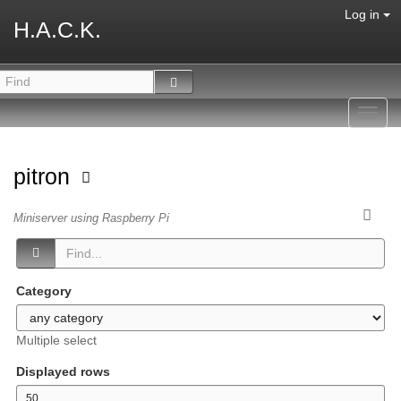
Log in
H.A.C.K.
Toggl
navig
pitron
Miniserver using Raspberry Pi
Category
Multiple select
Displayed rows