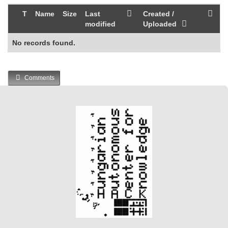
T
Name
Size
Last
Created /
modified
Uploaded
No records found.
Comments