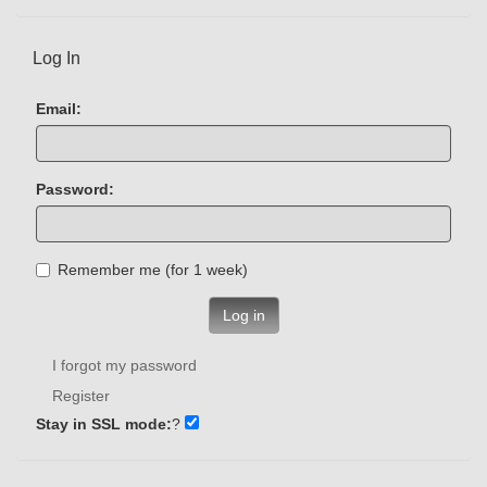
Log In
Email:
Password:
Remember me (for 1 week)
Log in
I forgot my password
Register
Stay in SSL mode:
?