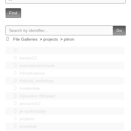
Find
Go
File Galleries
>
projects
>
pitron
bastya12
events|esemenyek
Infrastruktúra
Kitbuild_workshop
mindenféle
Operation Blitzplatz
pozsonyi12
pr szakosztaly
projects
projektek