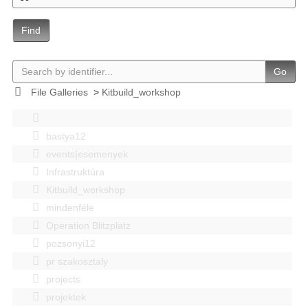
Find
Go
File Galleries
>
Kitbuild_workshop
bastya12
events|esemenyek
Infrastruktúra
Kitbuild_workshop
mindenféle
Operation Blitzplatz
pozsonyi12
pr szakosztaly
projects
projektek