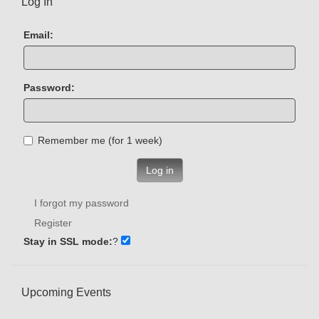
Log In
Email:
Password:
Remember me (for 1 week)
Log in
I forgot my password
Register
Stay in SSL mode:
?
Upcoming Events