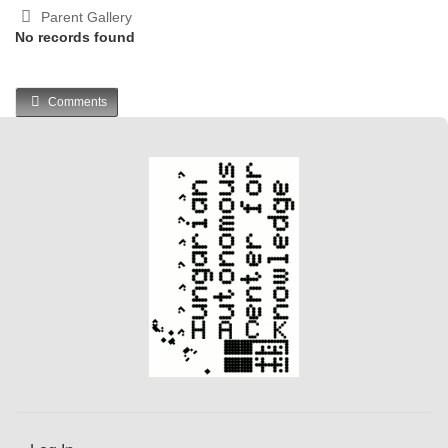
Parent Gallery
No records found
Comments