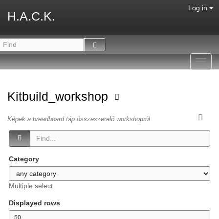
Log in
H.A.C.K.
Toggl
navig
Kitbuild_workshop
Képek a breadboard táp összeszerelő workshopról
Category
Multiple select
Displayed rows