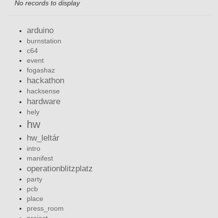
No records to display
arduino
burnstation
c64
event
fogashaz
hackathon
hacksense
hardware
hely
hw
hw_leltár
intro
manifest
operationblitzplatz
party
pcb
place
press_room
project