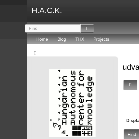
H.A.C.K.
Home
Blog
THX
Projects
udv
Displ
Find