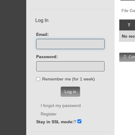
File Ga
Log In
T
Email:
No rec
Password:
Com
Remember me (for 1 week)
Log in
I forgot my password
Register
Stay in SSL mode:
?