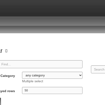
ar
Category
Multiple select
ayed rows