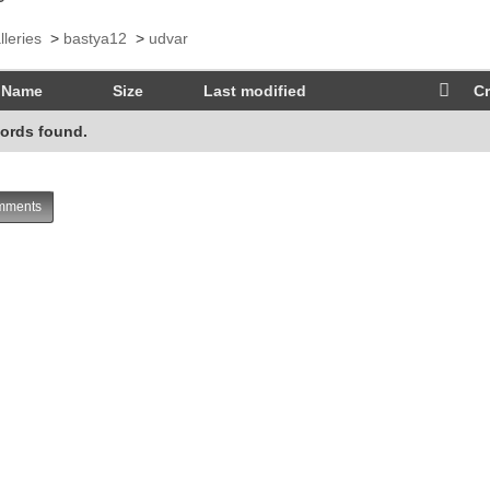
lleries
>
bastya12
>
udvar
Name
Size
Last modified
Cr
ords found.
ments