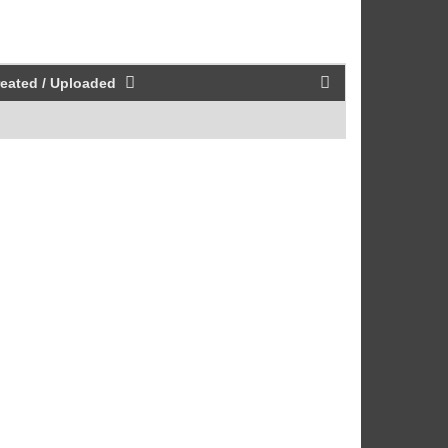
eated / Uploaded