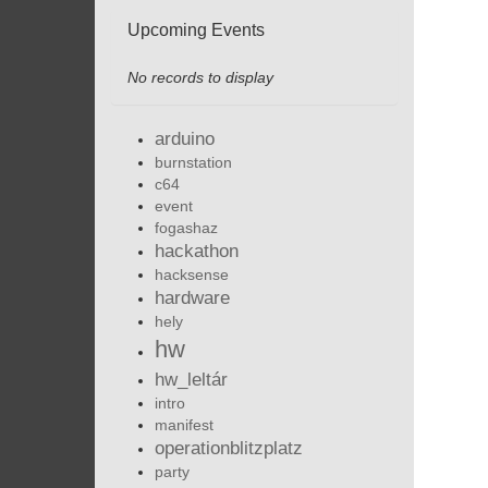
Upcoming Events
No records to display
arduino
burnstation
c64
event
fogashaz
hackathon
hacksense
hardware
hely
hw
hw_leltár
intro
manifest
operationblitzplatz
party