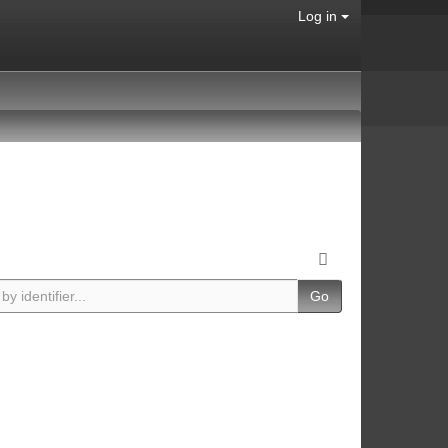
Log in
Go