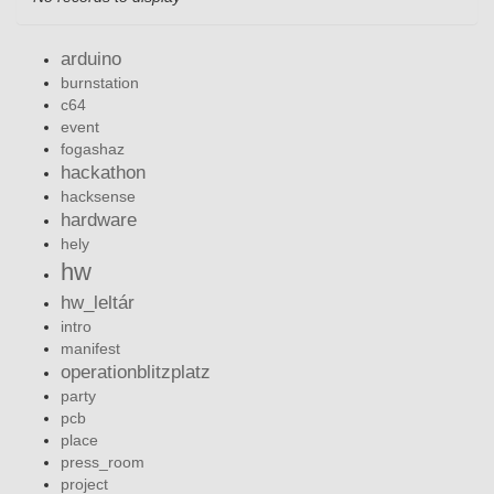
arduino
burnstation
c64
event
fogashaz
hackathon
hacksense
hardware
hely
hw
hw_leltár
intro
manifest
operationblitzplatz
party
pcb
place
press_room
project