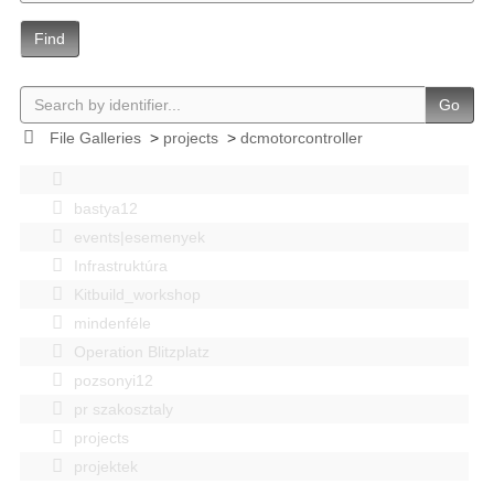
Find
Go
File Galleries
>
projects
>
dcmotorcontroller
bastya12
events|esemenyek
Infrastruktúra
Kitbuild_workshop
mindenféle
Operation Blitzplatz
pozsonyi12
pr szakosztaly
projects
projektek