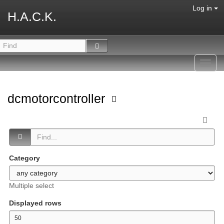
Log in
H.A.C.K.
Toggl
navig
dcmotorcontroller
Category
Multiple select
Displayed rows