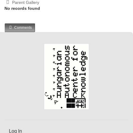
Parent Gallery
No records found
Comments
Log In