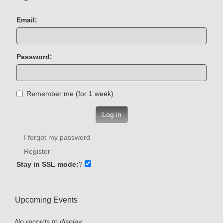
Email:
Password:
Remember me (for 1 week)
Log in
I forgot my password
Register
Stay in SSL mode:
?
Upcoming Events
No records to display