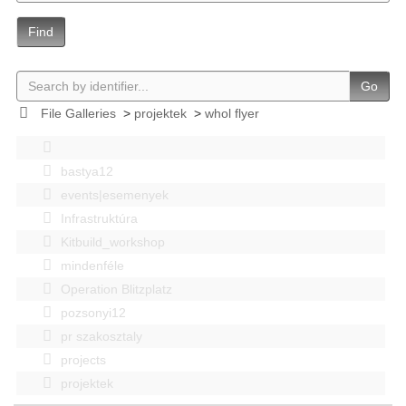
Find
Go
File Galleries
>
projektek
>
whol flyer
bastya12
events|esemenyek
Infrastruktúra
Kitbuild_workshop
mindenféle
Operation Blitzplatz
pozsonyi12
pr szakosztaly
projects
projektek