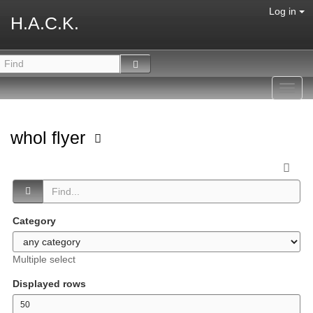
Log in
H.A.C.K.
Toggl
navig
whol flyer
Category
Multiple select
Displayed rows