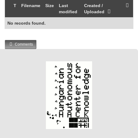
T
Filename
Size
Last
Created /
modified
Uploaded
No records found.
Comments