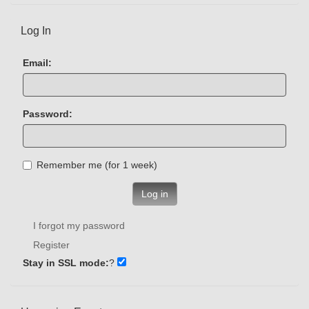
Log In
Email:
Password:
Remember me (for 1 week)
Log in
I forgot my password
Register
Stay in SSL mode:
?