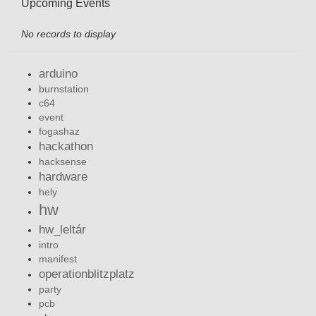
Upcoming Events
No records to display
arduino
burnstation
c64
event
fogashaz
hackathon
hacksense
hardware
hely
hw
hw_leltár
intro
manifest
operationblitzplatz
party
pcb