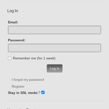
Log In
Email:
Password:
Remember me (for 1 week)
Log in
I forgot my password
Register
Stay in SSL mode:
?