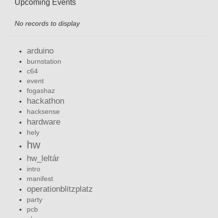
Upcoming Events
No records to display
arduino
burnstation
c64
event
fogashaz
hackathon
hacksense
hardware
hely
hw
hw_leltár
intro
manifest
operationblitzplatz
party
pcb