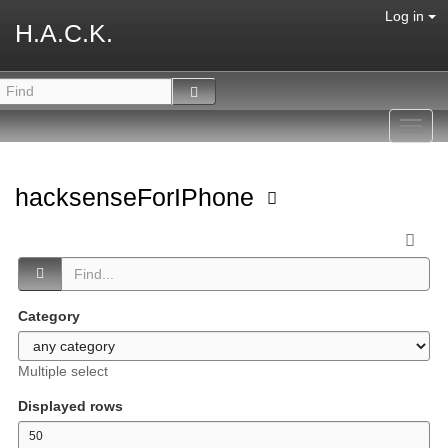
Log in
H.A.C.K.
Toggl
navig
hacksenseForIPhone
Category
Multiple select
Displayed rows