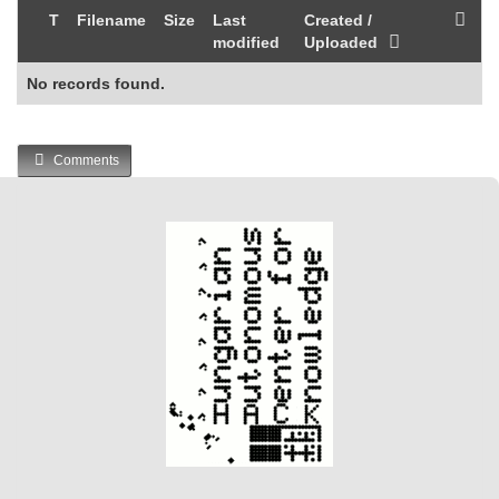
T
Filename
Size
Last
Created /
modified
Uploaded
No records found.
Comments