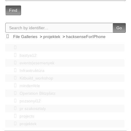
Find
Go
File Galleries
>
projektek
>
hacksenseForIPhone
bastya12
events|esemenyek
Infrastruktúra
Kitbuild_workshop
mindenféle
Operation Blitzplatz
pozsonyi12
pr szakosztaly
projects
projektek