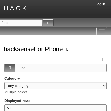
Log in
H.A.C.K.
Toggl
navig
hacksenseForIPhone
Category
Multiple select
Displayed rows