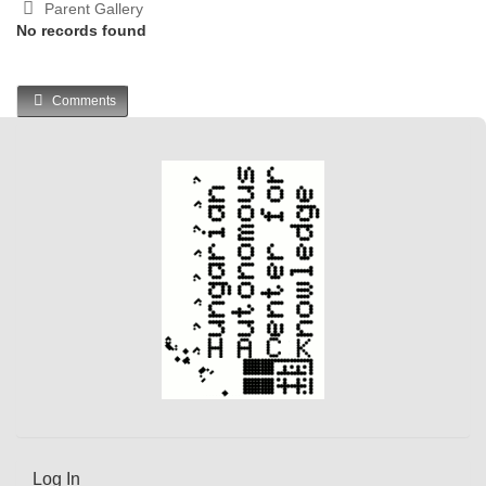
Parent Gallery
No records found
Comments
Log In