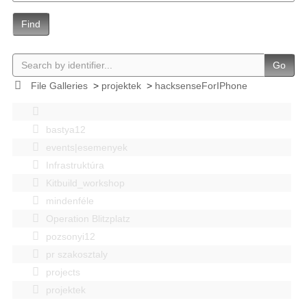
Find
Go
File Galleries
>
projektek
>
hacksenseForIPhone
bastya12
events|esemenyek
Infrastruktúra
Kitbuild_workshop
mindenféle
Operation Blitzplatz
pozsonyi12
pr szakosztaly
projects
projektek