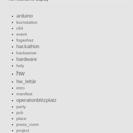
arduino
burnstation
c64
event
fogashaz
hackathon
hacksense
hardware
hely
hw
hw_leltár
intro
manifest
operationblitzplatz
party
pcb
place
press_room
project