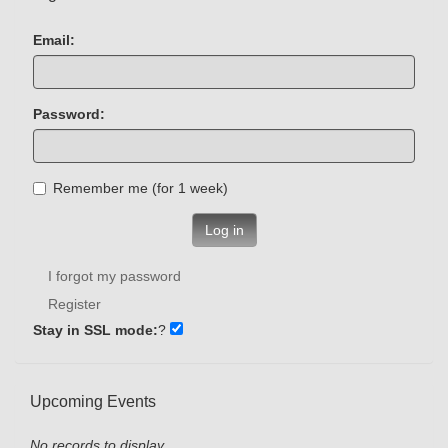
Email:
Password:
Remember me (for 1 week)
Log in
I forgot my password
Register
Stay in SSL mode:
?
Upcoming Events
No records to display