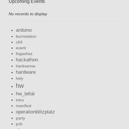
Upcoming Events
No records to display
arduino
burnstation
c64
event
fogashaz
hackathon
hacksense
hardware
hely
hw
hw_leltár
intro
manifest
operationblitzplatz
party
pcb