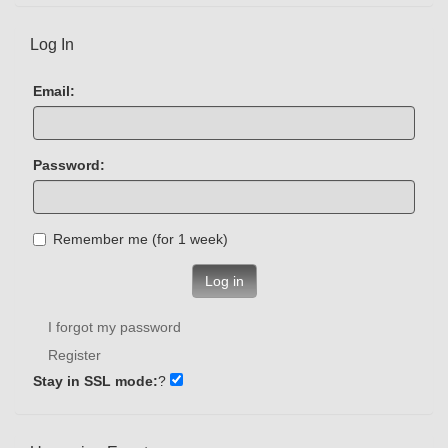
Log In
Email:
Password:
Remember me (for 1 week)
Log in
I forgot my password
Register
Stay in SSL mode:
?