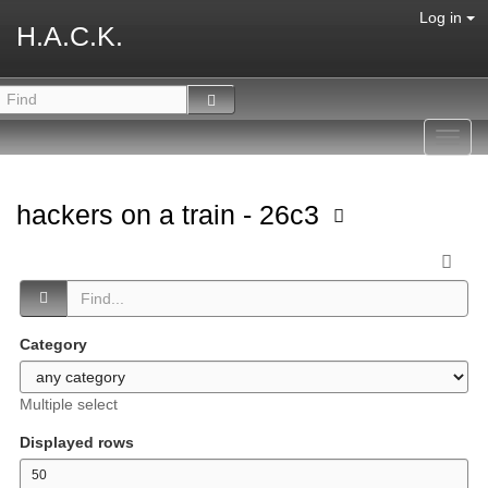
Log in
H.A.C.K.
Toggl
navig
hackers on a train - 26c3
Category
Multiple select
Displayed rows