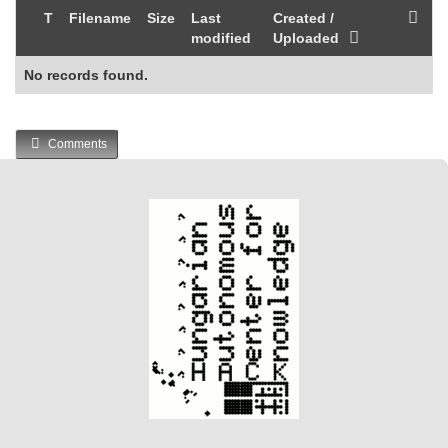
T
Filename
Size
Last
Created /
modified
Uploaded
No records found.
Comments