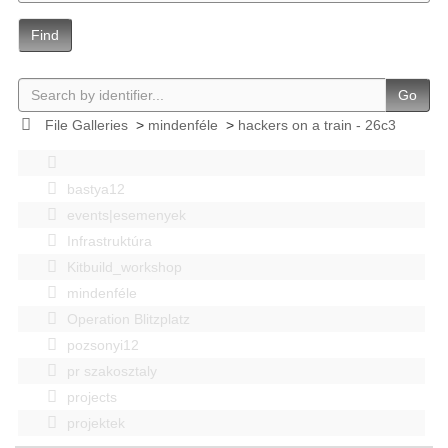
Find
Go
File Galleries
>
mindenféle
>
hackers on a train - 26c3
bastya12
events|esemenyek
Infrastruktúra
Kitbuild_workshop
mindenféle
Operation Blitzplatz
pozsonyi12
pr szakosztaly
projects
projektek