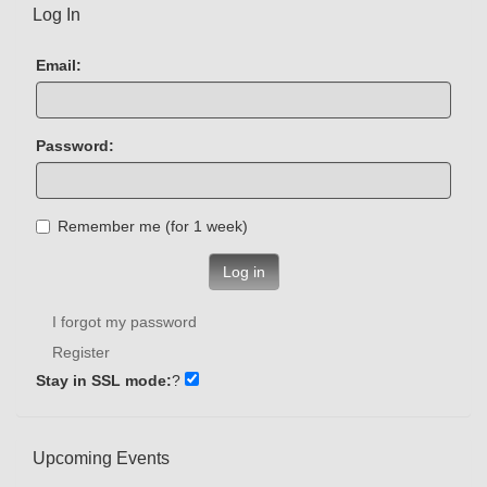
Log In
Email:
Password:
Remember me (for 1 week)
Log in
I forgot my password
Register
Stay in SSL mode:
?
Upcoming Events