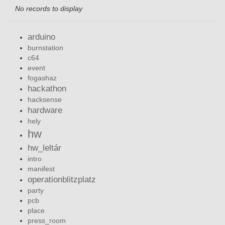
No records to display
arduino
burnstation
c64
event
fogashaz
hackathon
hacksense
hardware
hely
hw
hw_leltár
intro
manifest
operationblitzplatz
party
pcb
place
press_room