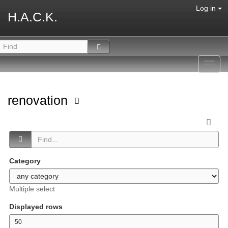
Log in
H.A.C.K.
Toggl
navig
renovation
Category
Multiple select
Displayed rows