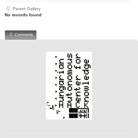
Parent Gallery
No records found
Comments