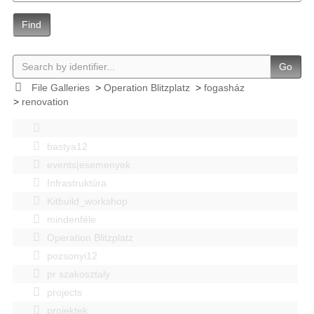
Find
Go
File Galleries
>
Operation Blitzplatz
>
fogasház
>
renovation
bastya12
events|esemenyek
Infrastruktúra
Kitbuild_workshop
mindenféle
Operation Blitzplatz
pozsonyi12
pr szakosztaly
projects
projektek