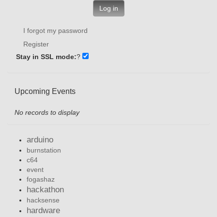
Log in
I forgot my password
Register
Stay in SSL mode:
?
Upcoming Events
No records to display
arduino
burnstation
c64
event
fogashaz
hackathon
hacksense
hardware