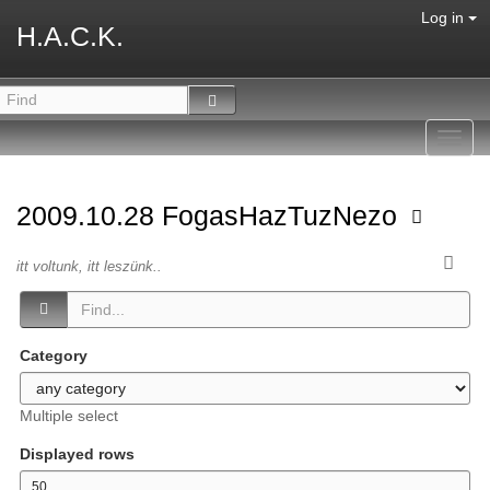
Log in
H.A.C.K.
Toggl
navig
2009.10.28 FogasHazTuzNezo
itt voltunk, itt leszünk..
Category
Multiple select
Displayed rows