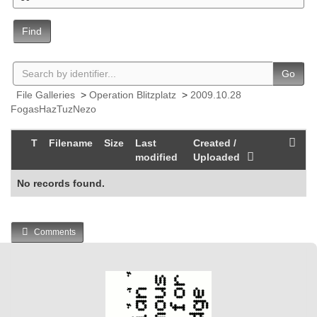
Find
Go
File Galleries
>
Operation Blitzplatz
>
2009.10.28
FogasHazTuzNezo
T
Filename
Size
Last
Created /
modified
Uploaded
No records found.
Comments