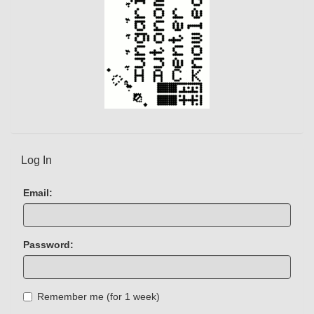
Log In
Email:
Password:
Remember me (for 1 week)