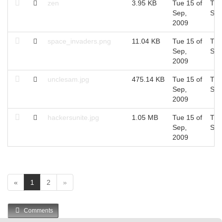
zen
3.95 KB
Tue 15 of
Tue
Sep,
Sep
2009
space_invaders.png
11.04 KB
Tue 15 of
Tue
Sep,
Sep
2009
unclesam.jpg
475.14 KB
Tue 15 of
Tue
Sep,
Sep
2009
hackersunite.jpg
1.05 MB
Tue 15 of
Tue
Sep,
Sep
2009
(
«
1
2
»
c
u
Comments
r
r