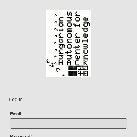
e
n
t
)
Log In
Email:
Password: