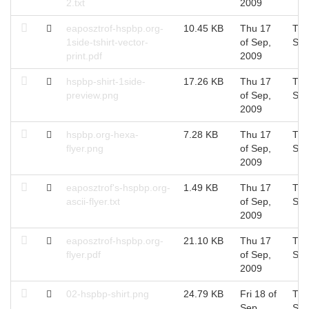
2.txt
2009
eaposztrof-hspbp.org-
10.45 KB
Thu 17
Thu
1side-tshirt-vector-
of Sep,
Sep
print.pdf
2009
hspbp-shirt-1side-
17.26 KB
Thu 17
Thu
preview.png
of Sep,
Sep
2009
hspbp.org-hexa-
7.28 KB
Thu 17
Thu
flyer.png
of Sep,
Sep
2009
eaposztrof's-hspbp.org-
1.49 KB
Thu 17
Thu
ascii-flyer.txt
of Sep,
Sep
2009
eaposztrof-hspbp.org-
21.10 KB
Thu 17
Thu
flyer.pdf
of Sep,
Sep
2009
02-hspbp-shirt.png
24.79 KB
Fri 18 of
Thu
Sep,
Sep