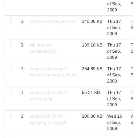
of Sep,
Sep
2009
tshirt-basic-zenglider.xcf
340.06 KB
Thu 17
Thu
of Sep,
Sep
2009
tshirt-basic-
189.10 KB
Thu 17
Thu
zenglider.png
of Sep,
Sep
2009
eaposztrof-wanted-
264.89 KB
Thu 17
Thu
hackers-print-A4.pdf.pdf
of Sep,
Sep
2009
eaposztrof-hackers-
55.31 KB
Thu 17
Thu
wanted.png
of Sep,
Sep
2009
eaposztrof-hspbp-
100.86 KB
Wed 16
Wed
design-preview.pdf
of Sep,
Sep
2009