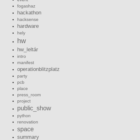
fogashaz
hackathon
hacksense
hardware
hely
hw
hw_leltár
intro
manifest
operationblitzplatz
party
pcb
place
press_room
project
public_show
python
renovation
space
summary