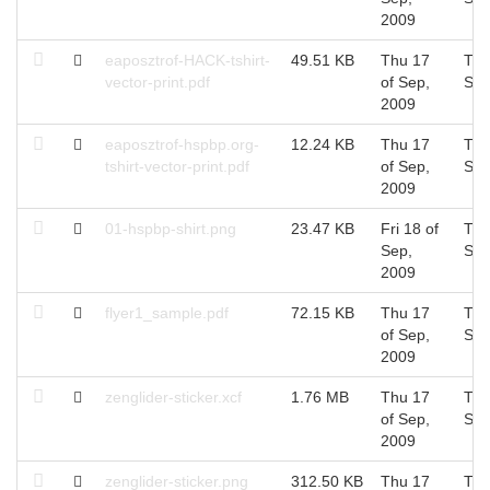
2009
eaposztrof-HACK-tshirt-
49.51 KB
Thu 17
Thu
vector-print.pdf
of Sep,
Sep
2009
eaposztrof-hspbp.org-
12.24 KB
Thu 17
Thu
tshirt-vector-print.pdf
of Sep,
Sep
2009
01-hspbp-shirt.png
23.47 KB
Fri 18 of
Thu
Sep,
Sep
2009
flyer1_sample.pdf
72.15 KB
Thu 17
Thu
of Sep,
Sep
2009
zenglider-sticker.xcf
1.76 MB
Thu 17
Thu
of Sep,
Sep
2009
zenglider-sticker.png
312.50 KB
Thu 17
Thu