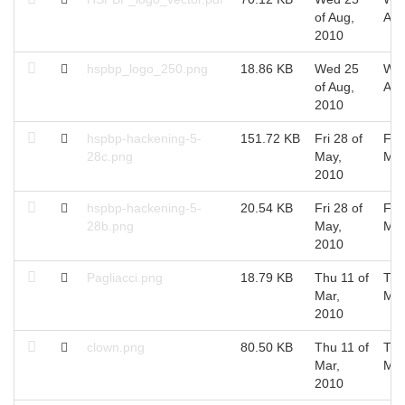
of Aug,
Aug
2010
hspbp_logo_250.png
18.86 KB
Wed 25
Wed
of Aug,
Aug
2010
hspbp-hackening-5-
151.72 KB
Fri 28 of
Fri 
28c.png
May,
May
2010
hspbp-hackening-5-
20.54 KB
Fri 28 of
Fri 
28b.png
May,
May
2010
Pagliacci.png
18.79 KB
Thu 11 of
Thu
Mar,
Mar
2010
clown.png
80.50 KB
Thu 11 of
Thu
Mar,
Mar
2010