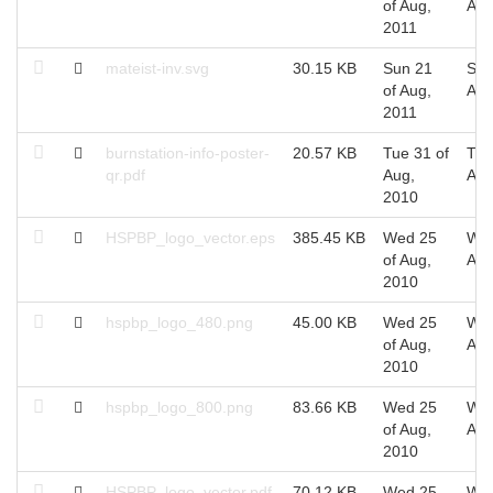
of Aug,
Aug
2011
mateist-inv.svg
30.15 KB
Sun 21
Sun
of Aug,
Aug
2011
burnstation-info-poster-
20.57 KB
Tue 31 of
Tue
qr.pdf
Aug,
Aug
2010
HSPBP_logo_vector.eps
385.45 KB
Wed 25
Wed
of Aug,
Aug
2010
hspbp_logo_480.png
45.00 KB
Wed 25
Wed
of Aug,
Aug
2010
hspbp_logo_800.png
83.66 KB
Wed 25
Wed
of Aug,
Aug
2010
HSPBP_logo_vector.pdf
70.12 KB
Wed 25
Wed