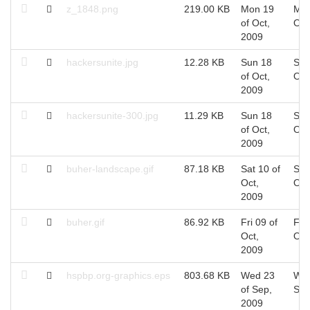
z_1848.png
219.00 KB
Mon 19
Mon
of Oct,
Oct
2009
hackersunite.jpg
12.28 KB
Sun 18
Sun
of Oct,
Oct
2009
hackersunite-300.jpg
11.29 KB
Sun 18
Sun
of Oct,
Oct
2009
buher-landscape.gif
87.18 KB
Sat 10 of
Sat
Oct,
Oct
2009
buher.gif
86.92 KB
Fri 09 of
Fri 
Oct,
Oct
2009
hspbp.org-graphics.eps
803.68 KB
Wed 23
Wed
of Sep,
Sep
2009