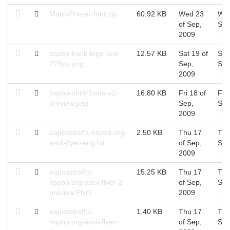
MatrixPrinter-font.zip
60.92 KB
Wed 23
Wed
of Sep,
Sep
2009
hspbp-hack-logo-text-
12.57 KB
Sat 19 of
Sat
225px.png
Sep,
Sep
2009
hspbp-shirt-1side-v2-
16.80 KB
Fri 18 of
Fri 
preview.png
Sep,
Sep
2009
eaposztrof's-hspbp.org-
2.50 KB
Thu 17
Thu
ascii-flyer-eng.txt
of Sep,
Sep
2009
eaposztrof\'s-
15.25 KB
Thu 17
Thu
hspbp.org-ascii-flyer-2-
of Sep,
Sep
preview.PNG
2009
eaposztrof\'s-
1.40 KB
Thu 17
Thu
hspbp.org-ascii-flyer-
of Sep,
Sep