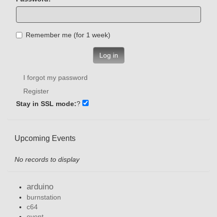
Remember me (for 1 week)
Log in
I forgot my password
Register
Stay in SSL mode:
?
Upcoming Events
No records to display
arduino
burnstation
c64
event