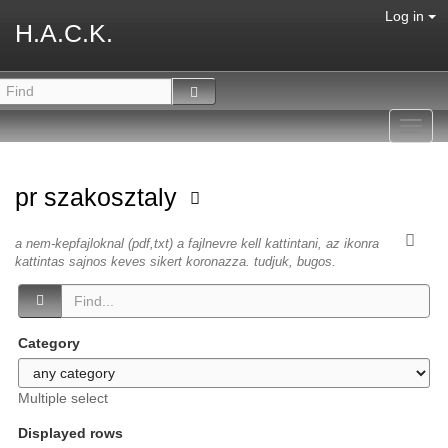
Log in
H.A.C.K.
Toggl
navig
pr szakosztaly
a nem-kepfajloknal (pdf,txt) a fajlnevre kell kattintani, az ikonra
kattintas sajnos keves sikert koronazza. tudjuk, bugos.
Category
Multiple select
Displayed rows