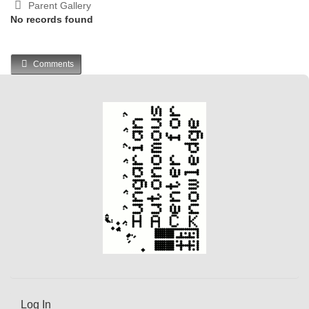
Parent Gallery
No records found
Comments
Log In