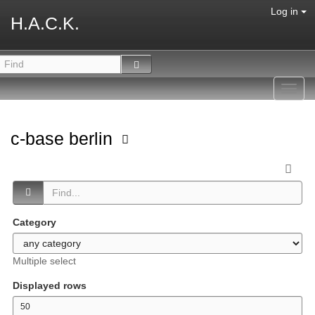
Log in
H.A.C.K.
Toggl
navig
c-base berlin
Category
Multiple select
Displayed rows