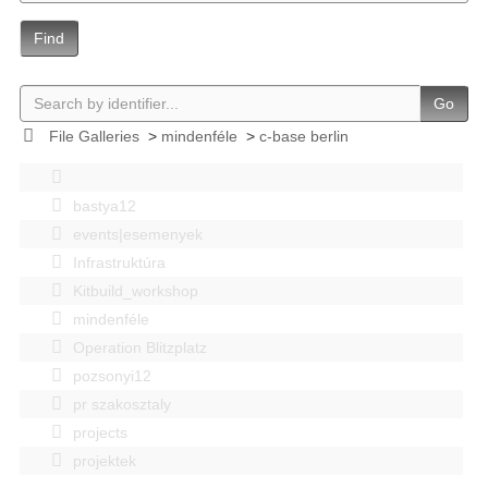
Find
Go
File Galleries
>
mindenféle
>
c-base berlin
bastya12
events|esemenyek
Infrastruktúra
Kitbuild_workshop
mindenféle
Operation Blitzplatz
pozsonyi12
pr szakosztaly
projects
projektek