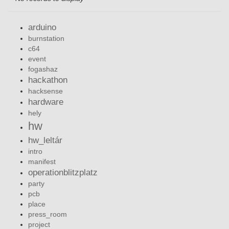
arduino
burnstation
c64
event
fogashaz
hackathon
hacksense
hardware
hely
hw
hw_leltár
intro
manifest
operationblitzplatz
party
pcb
place
press_room
project