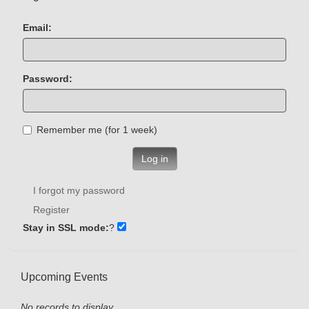
Email:
Password:
Remember me (for 1 week)
Log in
I forgot my password
Register
Stay in SSL mode:
?
Upcoming Events
No records to display