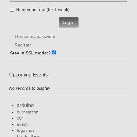
Remember me (for 1 week)
Log in
I forgot my password
Register
Stay in SSL mode:
?
Upcoming Events
No records to display
arduino
burnstation
c64
event
fogashaz
hackathon