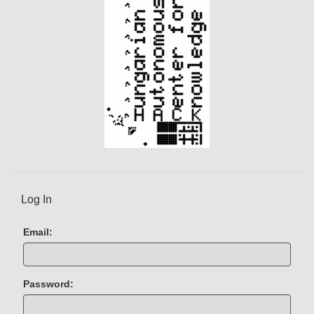
Log In
Email:
Password: