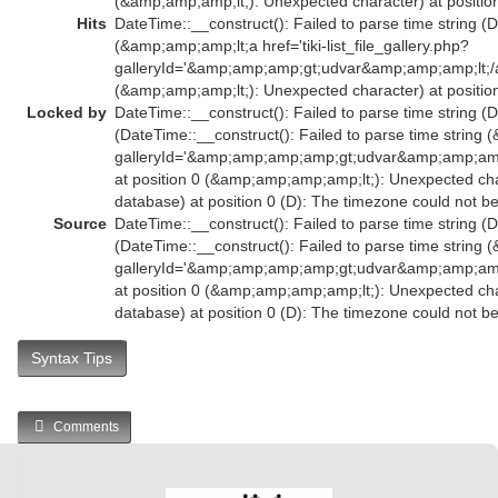
(&amp;amp;amp;lt;): Unexpected character) at position
Hits
DateTime::__construct(): Failed to parse time string (D
(&amp;amp;amp;lt;a href='tiki-list_file_gallery.php?
galleryId='&amp;amp;amp;gt;udvar&amp;amp;amp;lt;
(&amp;amp;amp;lt;): Unexpected character) at position
Locked by
DateTime::__construct(): Failed to parse time string (D
(DateTime::__construct(): Failed to parse time string (
galleryId='&amp;amp;amp;amp;gt;udvar&amp;amp;a
at position 0 (&amp;amp;amp;amp;lt;): Unexpected char
database) at position 0 (D): The timezone could not b
Source
DateTime::__construct(): Failed to parse time string (D
(DateTime::__construct(): Failed to parse time string (
galleryId='&amp;amp;amp;amp;gt;udvar&amp;amp;a
at position 0 (&amp;amp;amp;amp;lt;): Unexpected char
database) at position 0 (D): The timezone could not b
Syntax Tips
Comments