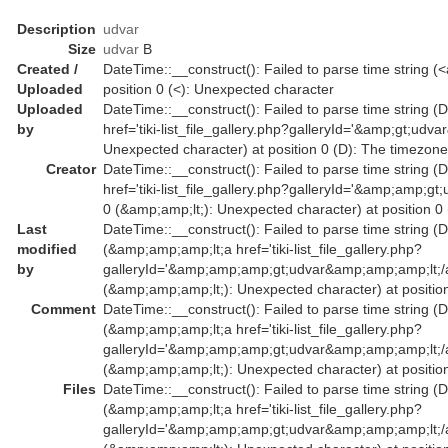
Description
udvar
Size
udvar
B
Created /
DateTime::__construct(): Failed to parse time string (<
Uploaded
position 0 (<): Unexpected character
Uploaded
DateTime::__construct(): Failed to parse time string (D
by
href='tiki-list_file_gallery.php?galleryId='&amp;gt;ud
Unexpected character) at position 0 (D): The timezone
Creator
DateTime::__construct(): Failed to parse time string (
href='tiki-list_file_gallery.php?galleryId='&amp;amp
0 (&amp;amp;lt;): Unexpected character) at position 0
Last
DateTime::__construct(): Failed to parse time string (D
modified
(&amp;amp;amp;lt;a href='tiki-list_file_gallery.php?
by
galleryId='&amp;amp;amp;gt;udvar&amp;amp;amp;lt;
(&amp;amp;amp;lt;): Unexpected character) at position
Comment
DateTime::__construct(): Failed to parse time string (D
(&amp;amp;amp;lt;a href='tiki-list_file_gallery.php?
galleryId='&amp;amp;amp;gt;udvar&amp;amp;amp;lt;
(&amp;amp;amp;lt;): Unexpected character) at position
Files
DateTime::__construct(): Failed to parse time string (D
(&amp;amp;amp;lt;a href='tiki-list_file_gallery.php?
galleryId='&amp;amp;amp;gt;udvar&amp;amp;amp;lt;