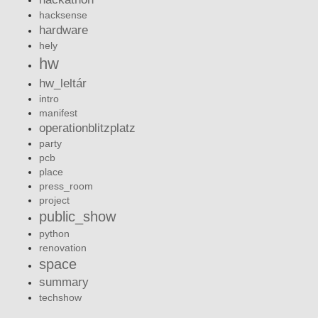
hacksense
hardware
hely
hw
hw_leltár
intro
manifest
operationblitzplatz
party
pcb
place
press_room
project
public_show
python
renovation
space
summary
techshow