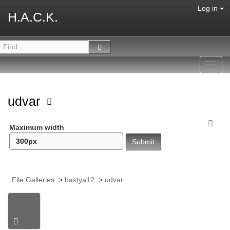
Log in
H.A.C.K.
Toggl
navig
udvar
Maximum width
File Galleries
>
bastya12
>
udvar