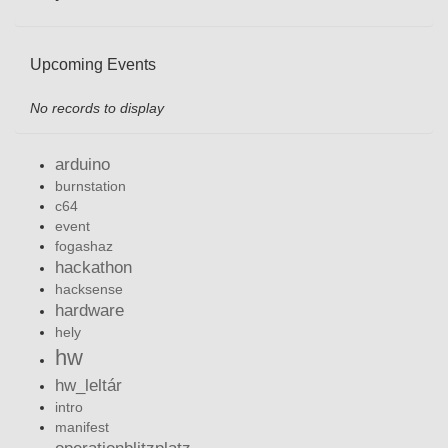
Upcoming Events
No records to display
arduino
burnstation
c64
event
fogashaz
hackathon
hacksense
hardware
hely
hw
hw_leltár
intro
manifest