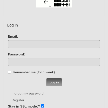
Log In
Email:
Password:
Remember me (for 1 week)
Log in
I forgot my password
Register
Stay in SSL mode:
?