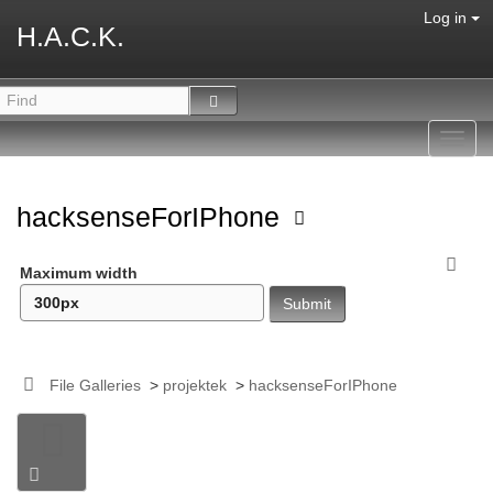
Log in
H.A.C.K.
Toggl
navig
hacksenseForIPhone
Maximum width
File Galleries
>
projektek
>
hacksenseForIPhone