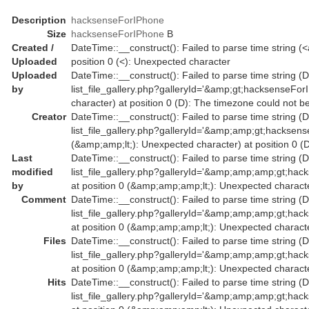
Description
hacksenseForIPhone
Size
hacksenseForIPhone
B
Created /
DateTime::__construct(): Failed to parse time string (
Uploaded
position 0 (<): Unexpected character
Uploaded
DateTime::__construct(): Failed to parse time string (Da
by
list_file_gallery.php?galleryId='&amp;gt;hacksenseFo
character) at position 0 (D): The timezone could not b
Creator
DateTime::__construct(): Failed to parse time string (D
list_file_gallery.php?galleryId='&amp;amp;gt;hacks
(&amp;amp;lt;): Unexpected character) at position 0 (
Last
DateTime::__construct(): Failed to parse time string (D
modified
list_file_gallery.php?galleryId='&amp;amp;amp;gt
by
at position 0 (&amp;amp;amp;lt;): Unexpected characte
Comment
DateTime::__construct(): Failed to parse time string (D
list_file_gallery.php?galleryId='&amp;amp;amp;gt
at position 0 (&amp;amp;amp;lt;): Unexpected characte
Files
DateTime::__construct(): Failed to parse time string (D
list_file_gallery.php?galleryId='&amp;amp;amp;gt
at position 0 (&amp;amp;amp;lt;): Unexpected characte
Hits
DateTime::__construct(): Failed to parse time string (D
list_file_gallery.php?galleryId='&amp;amp;amp;gt