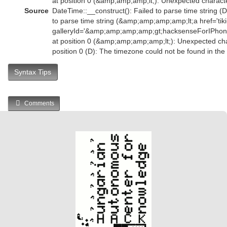
at position 0 (&amp;amp;amp;lt;): Unexpected characte
Source
DateTime::__construct(): Failed to parse time string (D
to parse time string (&amp;amp;amp;amp;lt;a href='tiki-
galleryId='&amp;amp;amp;amp;gt;hacksenseForIPh
at position 0 (&amp;amp;amp;amp;lt;): Unexpected char
position 0 (D): The timezone could not be found in th
Syntax Tips
Comments