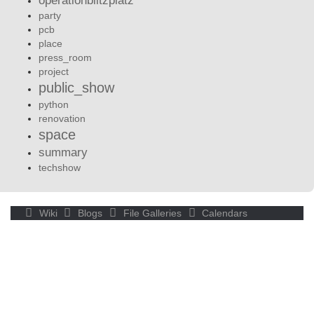
operationblitzplatz
party
pcb
place
press_room
project
public_show
python
renovation
space
summary
techshow
Wiki
Blogs
File Galleries
Calendars