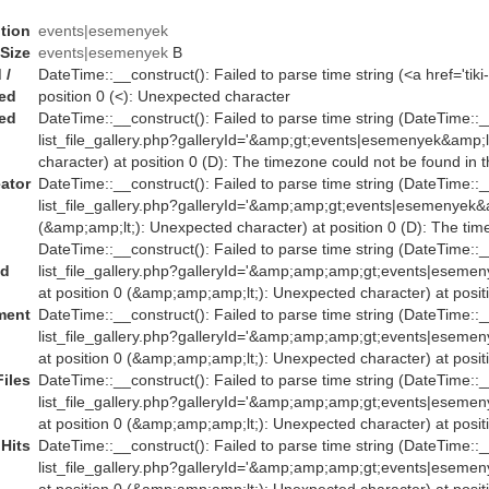
tion
events|esemenyek
Size
events|esemenyek
B
 /
DateTime::__construct(): Failed to parse time string (<a href='ti
ed
position 0 (<): Unexpected character
ed
DateTime::__construct(): Failed to parse time string (DateTime::__c
list_file_gallery.php?galleryId='&amp;gt;events|esemenyek&amp;
character) at position 0 (D): The timezone could not be found in 
ator
DateTime::__construct(): Failed to parse time string (DateTime::__
list_file_gallery.php?galleryId='&amp;amp;gt;events|esemenye
(&amp;amp;lt;): Unexpected character) at position 0 (D): The tim
DateTime::__construct(): Failed to parse time string (DateTime::__
ed
list_file_gallery.php?galleryId='&amp;amp;amp;gt;events|es
at position 0 (&amp;amp;amp;lt;): Unexpected character) at posit
ent
DateTime::__construct(): Failed to parse time string (DateTime::__
list_file_gallery.php?galleryId='&amp;amp;amp;gt;events|es
at position 0 (&amp;amp;amp;lt;): Unexpected character) at posit
Files
DateTime::__construct(): Failed to parse time string (DateTime::__
list_file_gallery.php?galleryId='&amp;amp;amp;gt;events|es
at position 0 (&amp;amp;amp;lt;): Unexpected character) at posit
Hits
DateTime::__construct(): Failed to parse time string (DateTime::__
list_file_gallery.php?galleryId='&amp;amp;amp;gt;events|es
at position 0 (&amp;amp;amp;lt;): Unexpected character) at posit