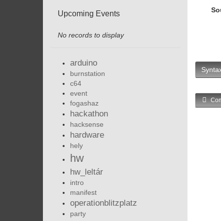
So
Upcoming Events
No records to display
arduino
Syntax
burnstation
c64
event
Com
fogashaz
hackathon
hacksense
hardware
hely
hw
hw_leltár
intro
manifest
operationblitzplatz
party