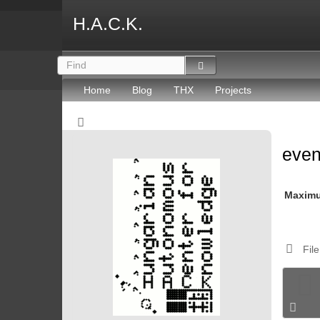
H.A.C.K.
Home
Blog
THX
Projects
eve
Maxim
File