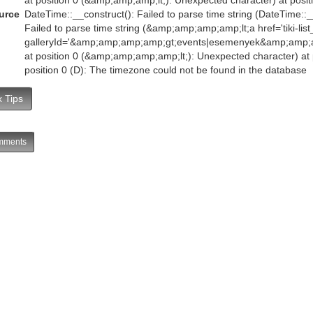
urce
DateTime::__construct(): Failed to parse time string (DateTime::__
Failed to parse time string (&amp;amp;amp;amp;lt;a href='tiki-list
galleryId='&amp;amp;amp;amp;gt;events|esemenyek&amp;amp
at position 0 (&amp;amp;amp;amp;lt;): Unexpected character) at p
position 0 (D): The timezone could not be found in the database
 Tips
ments