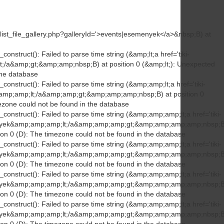
ki-list_file_gallery.php?galleryId='>events|esemenyek</a>&nbsp;B) at
onstruct(): Failed to parse time string (&amp;lt;a href='tiki-
lt;/a&amp;gt;&amp;amp;nbsp;B) at position 0 (&amp;lt;): Unexpected
the database
construct(): Failed to parse time string (&amp;amp;lt;a href='tiki-
k&amp;amp;lt;/a&amp;amp;gt;&amp;amp;amp;nbsp;B) at position 0
ezone could not be found in the database
construct(): Failed to parse time string (&amp;amp;amp;lt;a href='tiki-
emenyek&amp;amp;amp;lt;/a&amp;amp;amp;gt;&amp;amp;amp;amp;nbsp;B
ion 0 (D): The timezone could not be found in the database
construct(): Failed to parse time string (&amp;amp;amp;lt;a href='tiki-
emenyek&amp;amp;amp;lt;/a&amp;amp;amp;gt;&amp;amp;amp;amp;nbsp;B
ion 0 (D): The timezone could not be found in the database
construct(): Failed to parse time string (&amp;amp;amp;lt;a href='tiki-
emenyek&amp;amp;amp;lt;/a&amp;amp;amp;gt;&amp;amp;amp;amp;nbsp;B
ion 0 (D): The timezone could not be found in the database
construct(): Failed to parse time string (&amp;amp;amp;lt;a href='tiki-
emenyek&amp;amp;amp;lt;/a&amp;amp;amp;gt;&amp;amp;amp;amp;nbsp;B
ion 0 (D): The timezone could not be found in the database