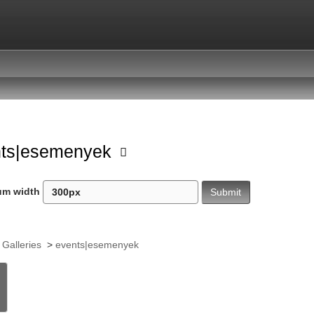
nts|esemenyek
um width
 Galleries
>
events|esemenyek