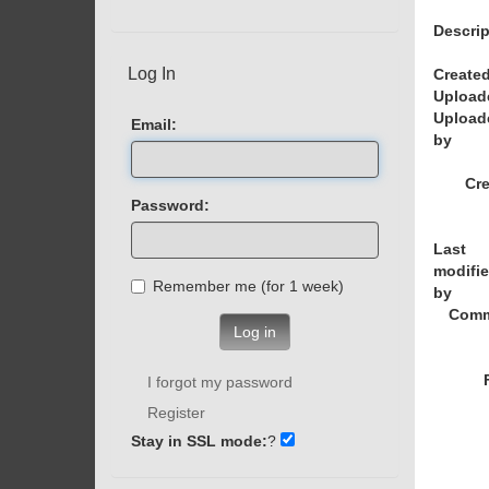
Descrip
Log In
Created
Upload
Upload
Email:
by
Cre
Password:
Last
modifi
Remember me (for 1 week)
by
Comm
Log in
I forgot my password
Register
Stay in SSL mode:
?