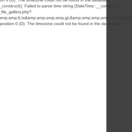
construct(): Failed to parse time string (DateTime::__construct():
_file_gallery.php?
;amp;amp;lt;/a&amp;amp;amp;amp;gt;&amp;amp;amp;amp;amp;nbsp;B
osition 0 (D): The timezone could not be found in the database) at