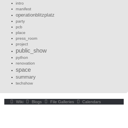
intro
manifest
operationblitzplatz
party
pcb
place
press_room
project
public_show
python
renovation
space
summary
techshow
Wiki
Blogs
File Galleries
Calendars