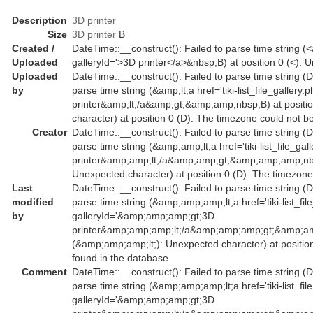
Description
3D printer
Size
3D printer
B
Created /
DateTime::__construct(): Failed to parse time string (<a 
Uploaded
galleryId='>3D printer</a>&nbsp;B) at position 0 (<):
Uploaded
DateTime::__construct(): Failed to parse time string (D
by
parse time string (&amp;lt;a href='tiki-list_file_galler
printer&amp;lt;/a&amp;gt;&amp;amp;nbsp;B) at positio
character) at position 0 (D): The timezone could not b
Creator
DateTime::__construct(): Failed to parse time string (D
parse time string (&amp;amp;lt;a href='tiki-list_file_g
printer&amp;amp;lt;/a&amp;amp;gt;&amp;amp;amp;nbsp
Unexpected character) at position 0 (D): The timezone
Last
DateTime::__construct(): Failed to parse time string (D
modified
parse time string (&amp;amp;amp;lt;a href='tiki-list_fil
by
galleryId='&amp;amp;amp;gt;3D
printer&amp;amp;amp;lt;/a&amp;amp;amp;gt;&amp;am
(&amp;amp;amp;lt;): Unexpected character) at positio
found in the database
Comment
DateTime::__construct(): Failed to parse time string (D
parse time string (&amp;amp;amp;lt;a href='tiki-list_fil
galleryId='&amp;amp;amp;gt;3D