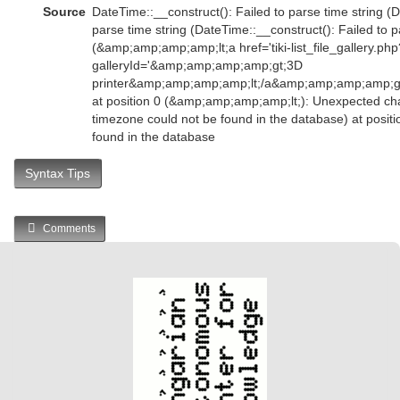
Source
DateTime::__construct(): Failed to parse time string (D
parse time string (DateTime::__construct(): Failed to p
(&amp;amp;amp;amp;lt;a href='tiki-list_file_gallery.php
galleryId='&amp;amp;amp;amp;gt;3D
printer&amp;amp;amp;amp;lt;/a&amp;amp;amp;amp;
at position 0 (&amp;amp;amp;amp;lt;): Unexpected char
timezone could not be found in the database) at posit
found in the database
Syntax Tips
Comments