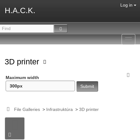
Log in
H.A.C.K.
Toggl
navig
3D printer
Maximum width
File Galleries
>
Infrastruktúra
>
3D printer