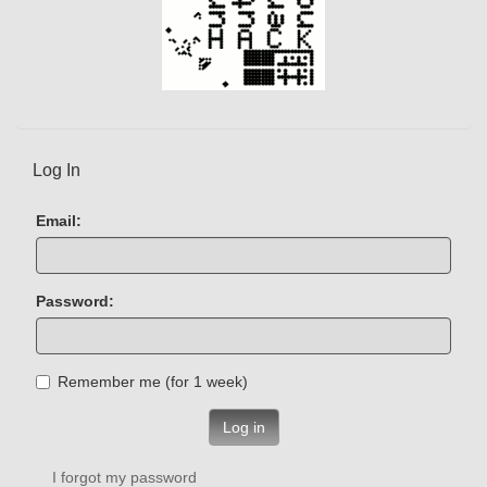
Log In
Email:
Password:
Remember me (for 1 week)
Log in
I forgot my password