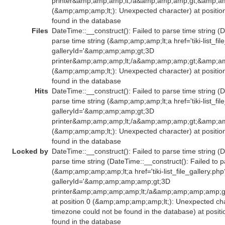
printer&amp;amp;amp;lt;/a&amp;amp;amp;gt;&amp;am
(&amp;amp;amp;lt;): Unexpected character) at positio
found in the database
Files
DateTime::__construct(): Failed to parse time string (D
parse time string (&amp;amp;amp;lt;a href='tiki-list_fil
galleryId='&amp;amp;amp;gt;3D
printer&amp;amp;amp;lt;/a&amp;amp;amp;gt;&amp;am
(&amp;amp;amp;lt;): Unexpected character) at positio
found in the database
Hits
DateTime::__construct(): Failed to parse time string (D
parse time string (&amp;amp;amp;lt;a href='tiki-list_fil
galleryId='&amp;amp;amp;gt;3D
printer&amp;amp;amp;lt;/a&amp;amp;amp;gt;&amp;am
(&amp;amp;amp;lt;): Unexpected character) at positio
found in the database
Locked by
DateTime::__construct(): Failed to parse time string (D
parse time string (DateTime::__construct(): Failed to p
(&amp;amp;amp;amp;lt;a href='tiki-list_file_gallery.php
galleryId='&amp;amp;amp;amp;gt;3D
printer&amp;amp;amp;amp;lt;/a&amp;amp;amp;amp;
at position 0 (&amp;amp;amp;amp;lt;): Unexpected char
timezone could not be found in the database) at posit
found in the database