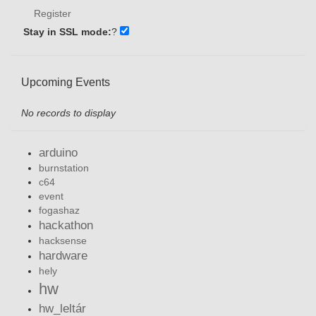
Register
Stay in SSL mode:
?
Upcoming Events
No records to display
arduino
burnstation
c64
event
fogashaz
hackathon
hacksense
hardware
hely
hw
hw_leltár