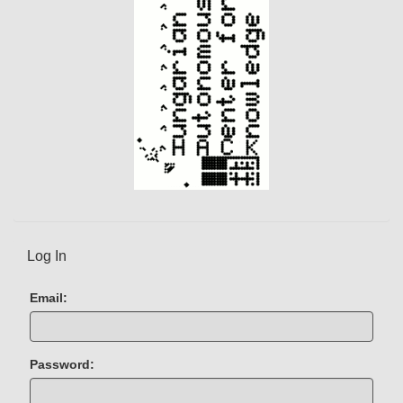
Log In
Email:
Password: