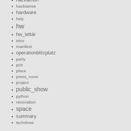
hacksense
hardware
hely
hw
hw_leltár
intro
manifest
operationblitzplatz
party
pcb
place
press_room
project
public_show
python
renovation
space
summary
techshow