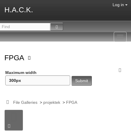
Log in
H.A.C.K.
Toggl
navig
FPGA
Maximum width
File Galleries
>
projektek
>
FPGA