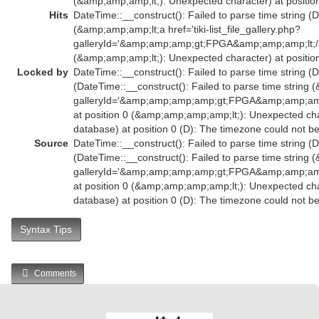
(&amp;amp;amp;lt;): Unexpected character) at position
Hits
DateTime::__construct(): Failed to parse time string (D
(&amp;amp;amp;lt;a href='tiki-list_file_gallery.php?
galleryId='&amp;amp;amp;gt;FPGA&amp;amp;amp;lt;/
(&amp;amp;amp;lt;): Unexpected character) at position
Locked by
DateTime::__construct(): Failed to parse time string (D
(DateTime::__construct(): Failed to parse time string (
galleryId='&amp;amp;amp;amp;gt;FPGA&amp;amp;am
at position 0 (&amp;amp;amp;amp;lt;): Unexpected char
database) at position 0 (D): The timezone could not b
Source
DateTime::__construct(): Failed to parse time string (D
(DateTime::__construct(): Failed to parse time string (
galleryId='&amp;amp;amp;amp;gt;FPGA&amp;amp;am
at position 0 (&amp;amp;amp;amp;lt;): Unexpected char
database) at position 0 (D): The timezone could not b
Syntax Tips
Comments