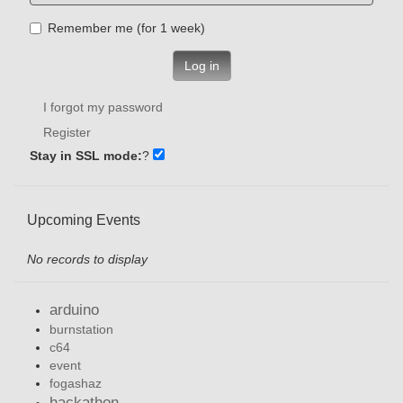
Remember me (for 1 week)
Log in
I forgot my password
Register
Stay in SSL mode:
?
Upcoming Events
No records to display
arduino
burnstation
c64
event
fogashaz
hackathon