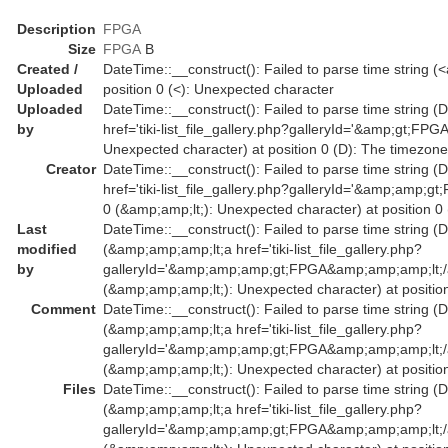
Description
FPGA
Size
FPGA
B
Created /
DateTime::__construct(): Failed to parse time string (<
Uploaded
position 0 (<): Unexpected character
Uploaded
DateTime::__construct(): Failed to parse time string (D
by
href='tiki-list_file_gallery.php?galleryId='&amp;gt;FP
Unexpected character) at position 0 (D): The timezone
Creator
DateTime::__construct(): Failed to parse time string (
href='tiki-list_file_gallery.php?galleryId='&amp;am
0 (&amp;amp;lt;): Unexpected character) at position 0
Last
DateTime::__construct(): Failed to parse time string (D
modified
(&amp;amp;amp;lt;a href='tiki-list_file_gallery.php?
by
galleryId='&amp;amp;amp;gt;FPGA&amp;amp;amp;lt;/
(&amp;amp;amp;lt;): Unexpected character) at position
Comment
DateTime::__construct(): Failed to parse time string (D
(&amp;amp;amp;lt;a href='tiki-list_file_gallery.php?
galleryId='&amp;amp;amp;gt;FPGA&amp;amp;amp;lt;/
(&amp;amp;amp;lt;): Unexpected character) at position
Files
DateTime::__construct(): Failed to parse time string (D
(&amp;amp;amp;lt;a href='tiki-list_file_gallery.php?
galleryId='&amp;amp;amp;gt;FPGA&amp;amp;amp;lt;/