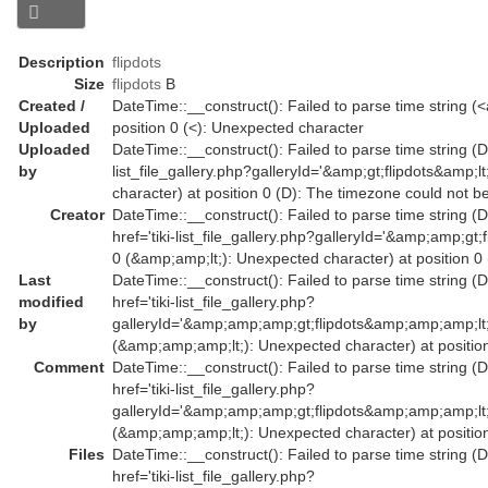
Description
flipdots
Size
flipdots
B
Created /
DateTime::__construct(): Failed to parse time string (<a
Uploaded
position 0 (<): Unexpected character
Uploaded
DateTime::__construct(): Failed to parse time string (Da
by
list_file_gallery.php?galleryId='&amp;gt;flipdots&amp
character) at position 0 (D): The timezone could not b
Creator
DateTime::__construct(): Failed to parse time string (
href='tiki-list_file_gallery.php?galleryId='&amp;amp;
0 (&amp;amp;lt;): Unexpected character) at position 0
Last
DateTime::__construct(): Failed to parse time string (
modified
href='tiki-list_file_gallery.php?
by
galleryId='&amp;amp;amp;gt;flipdots&amp;amp;amp;l
(&amp;amp;amp;lt;): Unexpected character) at position
Comment
DateTime::__construct(): Failed to parse time string (
href='tiki-list_file_gallery.php?
galleryId='&amp;amp;amp;gt;flipdots&amp;amp;amp;l
(&amp;amp;amp;lt;): Unexpected character) at position
Files
DateTime::__construct(): Failed to parse time string (
href='tiki-list_file_gallery.php?