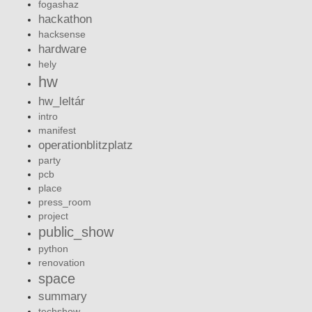
fogashaz
hackathon
hacksense
hardware
hely
hw
hw_leltár
intro
manifest
operationblitzplatz
party
pcb
place
press_room
project
public_show
python
renovation
space
summary
techshow