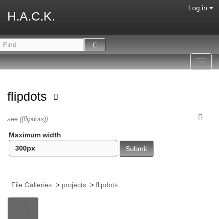
Log in
H.A.C.K.
Toggl
navig
flipdots
see ((flipdots))
Maximum width
File Galleries
>
projects
>
flipdots