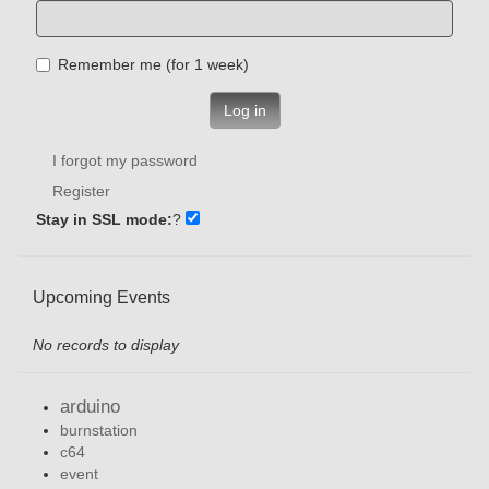
Remember me (for 1 week)
Log in
I forgot my password
Register
Stay in SSL mode:
?
Upcoming Events
No records to display
arduino
burnstation
c64
event