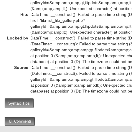
galleryId='&amp;amp;amp;gt;flipdots&amp;amp;amp;l
(&amp;amp;amp;lt;): Unexpected character) at position
Hits
DateTime::__construct(): Failed to parse time string (
href='tiki-list_file_gallery.php?
galleryId='&amp;amp;amp;gt;flipdots&amp;amp;amp;l
(&amp;amp;amp;lt;): Unexpected character) at position
Locked by
DateTime::__construct(): Failed to parse time string (D
(DateTime::__construct(): Failed to parse time string (
galleryId='&amp;amp;amp;amp;gt;flipdots&amp;amp
at position 0 (&amp;amp;amp;amp;lt;): Unexpected char
database) at position 0 (D): The timezone could not b
Source
DateTime::__construct(): Failed to parse time string (D
(DateTime::__construct(): Failed to parse time string (
galleryId='&amp;amp;amp;amp;gt;flipdots&amp;amp
at position 0 (&amp;amp;amp;amp;lt;): Unexpected char
database) at position 0 (D): The timezone could not b
Syntax Tips
Comments