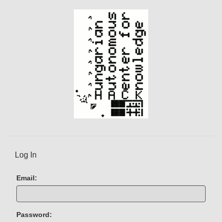
Log In
Email:
Password: