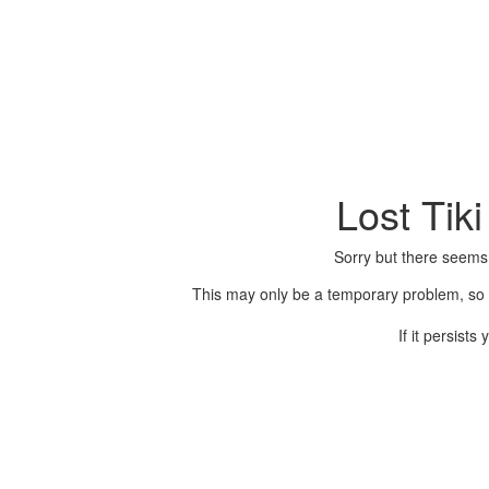
Lost Tik
Sorry but there seems
This may only be a temporary problem, so p
If it persist